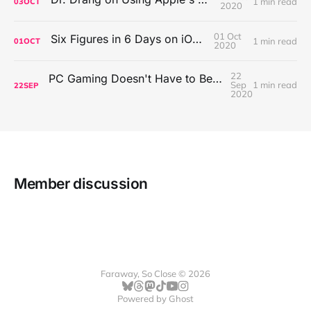
1 min read
03
OCT
2020
01 Oct
Six Figures in 6 Days on iOS Icons
1 min read
01
OCT
2020
22
PC Gaming Doesn't Have to Be Expensive, But It Is Better Than macOS By a Mile
Sep
1 min read
22
SEP
2020
Member discussion
Faraway, So Close © 2026
Powered by
Ghost