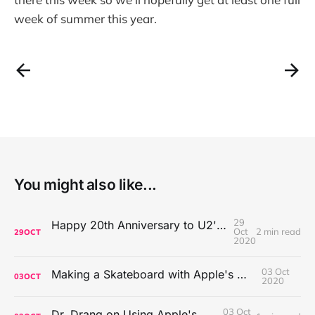
week of summer this year.
You might also like...
29
Happy 20th Anniversary to U2's All That You Can't Leave Behind
Oct
2 min read
29
OCT
2020
03 Oct
Making a Skateboard with Apple's Mac Pro Wheels
03
OCT
2020
03 Oct
Dr. Drang on Using Apple's Notes App