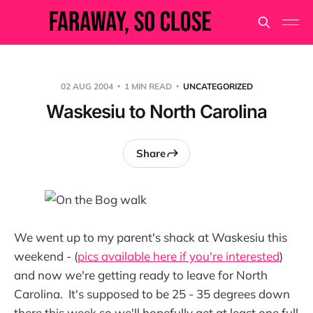
02 AUG 2004
1 MIN READ
UNCATEGORIZED
Waskesiu to North Carolina
Share
We went up to my parent's shack at Waskesiu this
weekend - (
pics available here if you're interested
)
and now we're getting ready to leave for North
Carolina. It's supposed to be 25 - 35 degrees down
there this week so we'll hopefully get at least one full