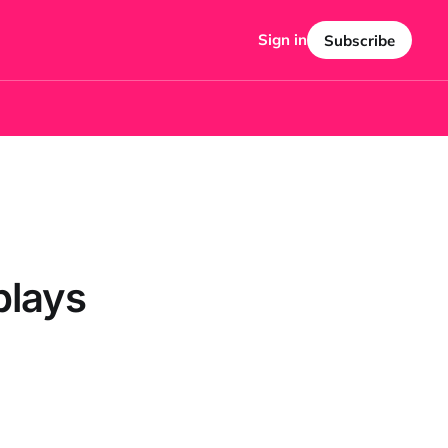
Sign in
Subscribe
plays