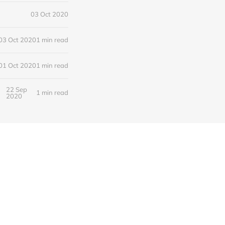
03 Oct 2020
03 Oct 2020
1 min read
01 Oct 2020
1 min read
22 Sep
1 min read
2020