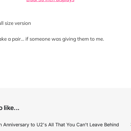
ull size version
take a pair... if someone was giving them to me.
 like...
 Anniversary to U2's All That You Can't Leave Behind