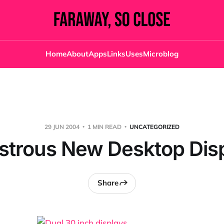
Home
About
Apps
Links
Uses
Microblog
29 JUN 2004
1 MIN READ
UNCATEGORIZED
trous New Desktop Dis
Share