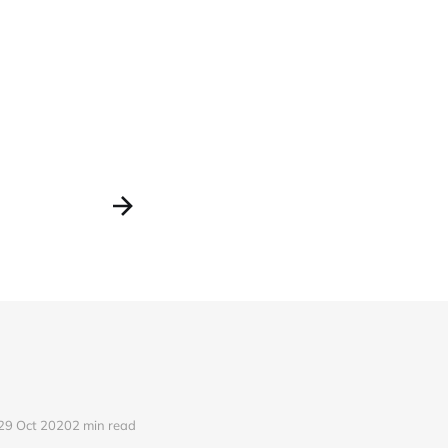
29 Oct 2020
2 min read