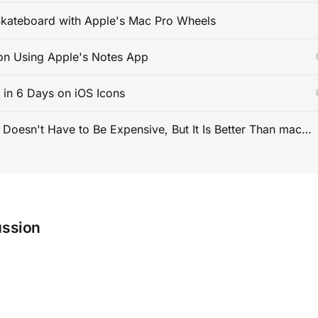
kateboard with Apple's Mac Pro Wheels
on Using Apple's Notes App
s in 6 Days on iOS Icons
PC Gaming Doesn't Have to Be Expensive, But It Is Better Than macOS By a Mile
ussion