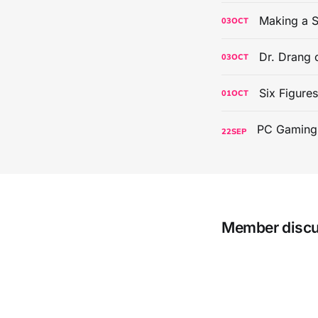
Making a S
03
OCT
Dr. Drang 
03
OCT
Six Figure
01
OCT
22
SEP
Member disc