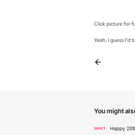
Click picture for f
Yeah, I guess I'd 
You might also
Happy 20th
29
OCT