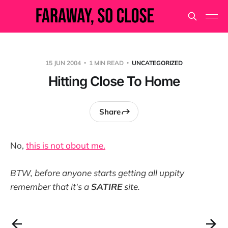
15 JUN 2004
1 MIN READ
UNCATEGORIZED
Hitting Close To Home
Share
No,
this is not about me.
BTW, before anyone starts getting all uppity
remember that it's a
SATIRE
site.