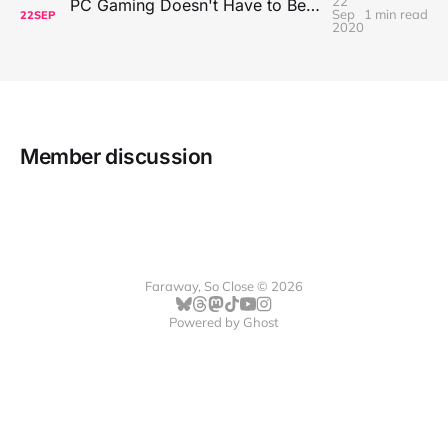
22
PC Gaming Doesn't Have to Be Expensive, But It Is Better Than macOS By a Mile
Sep
1 min read
22
SEP
2020
Member discussion
Faraway, So Close © 2026
Powered by
Ghost