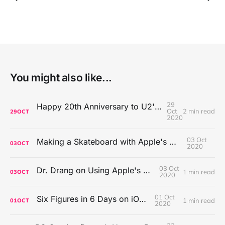
You might also like...
29
Happy 20th Anniversary to U2's All That You Can't Leave Behind
Oct
2 min read
29
OCT
2020
03 Oct
Making a Skateboard with Apple's Mac Pro Wheels
03
OCT
2020
03 Oct
Dr. Drang on Using Apple's Notes App
1 min read
03
OCT
2020
01 Oct
Six Figures in 6 Days on iOS Icons
1 min read
01
OCT
2020