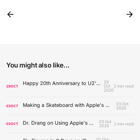
You might also like...
29
Happy 20th Anniversary to U2's All That You Can't Leave Behind
Oct
2 min read
29
OCT
2020
03 Oct
Making a Skateboard with Apple's Mac Pro Wheels
03
OCT
2020
03 Oct
Dr. Drang on Using Apple's Notes App
1 min read
03
OCT
2020
01 Oct