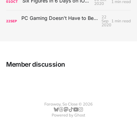
Six Figures in 6 Days on iOS Icons
1 min read
01
OCT
2020
22
PC Gaming Doesn't Have to Be Expensive, But It Is Better Than macOS By a Mile
Sep
1 min read
22
SEP
2020
Member discussion
Faraway, So Close © 2026
Powered by
Ghost