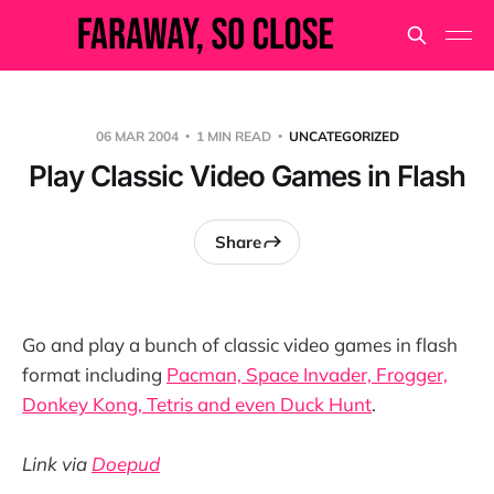
06 MAR 2004
1 MIN READ
UNCATEGORIZED
Play Classic Video Games in Flash
Share
Go and play a bunch of classic video games in flash
format including
Pacman, Space Invader, Frogger,
Donkey Kong, Tetris and even Duck Hunt
.
Link via
Doepud