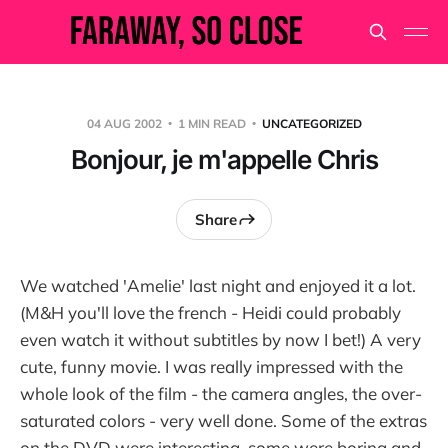
04 AUG 2002
1 MIN READ
UNCATEGORIZED
Bonjour, je m'appelle Chris
Share
We watched 'Amelie' last night and enjoyed it a lot.
(M&H you'll love the french - Heidi could probably
even watch it without subtitles by now I bet!) A very
cute, funny movie. I was really impressed with the
whole look of the film - the camera angles, the over-
saturated colors - very well done. Some of the extras
on the DVD were interesting, some were boring and