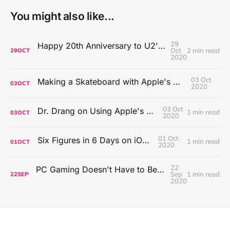
You might also like...
29
Happy 20th Anniversary to U2's All That You Can't Leave Behind
Oct
2 min read
29
OCT
2020
03 Oct
Making a Skateboard with Apple's Mac Pro Wheels
03
OCT
2020
03 Oct
Dr. Drang on Using Apple's Notes App
1 min read
03
OCT
2020
01 Oct
Six Figures in 6 Days on iOS Icons
1 min read
01
OCT
2020
22
PC Gaming Doesn't Have to Be Expensive, But It Is Better Than macOS By a Mile
Sep
1 min read
22
SEP
2020