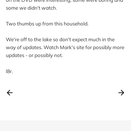
some we didn't watch.
Two thumbs up from this household.
We're off to the lake so don't expect much in the
way of updates. Watch Mark's site for possibly more
updates - or possibly not.
l8r.