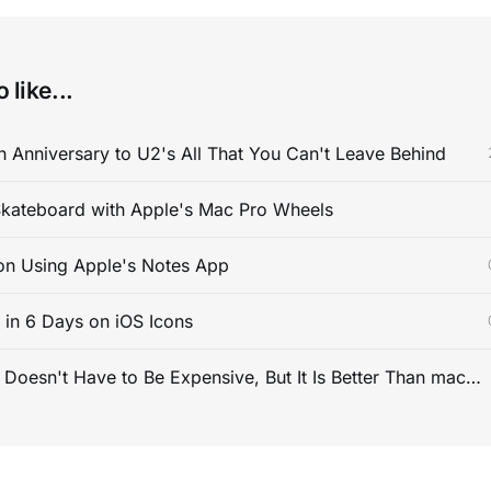
 like...
 Anniversary to U2's All That You Can't Leave Behind
kateboard with Apple's Mac Pro Wheels
on Using Apple's Notes App
s in 6 Days on iOS Icons
PC Gaming Doesn't Have to Be Expensive, But It Is Better Than macOS By a Mile