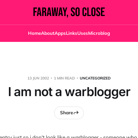
Home
About
Apps
Links
Uses
Microblog
13 JUN 2002
1 MIN READ
UNCATEGORIZED
I am not a warblogger
Share
ntry just so i don't look like a warblogger - someone wh