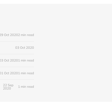
29 Oct 2020
2 min read
03 Oct 2020
03 Oct 2020
1 min read
01 Oct 2020
1 min read
22 Sep
1 min read
2020