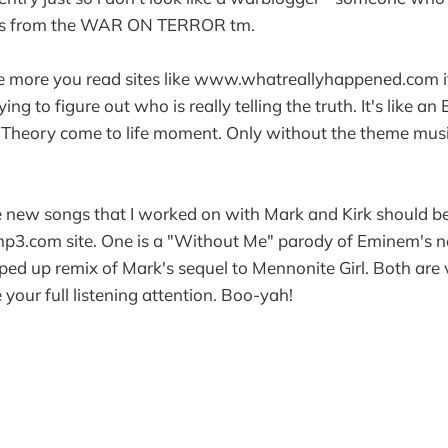
ews from the WAR ON TERROR tm.
 the more you read sites like www.whatreallyhappened.com 
ying to figure out who is really telling the truth. It's like a
 Theory come to life moment. Only without the theme mus
e new songs that I worked on with Mark and Kirk should be
p3.com site. One is a "Without Me" parody of Eminem's n
pped up remix of Mark's sequel to Mennonite Girl. Both are 
your full listening attention. Boo-yah!