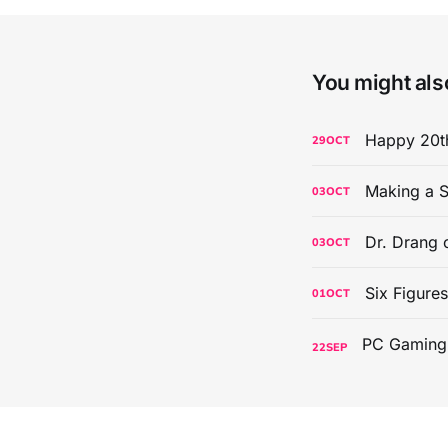
You might also
Happy 20th
29
OCT
Making a S
03
OCT
Dr. Drang 
03
OCT
Six Figure
01
OCT
22
SEP