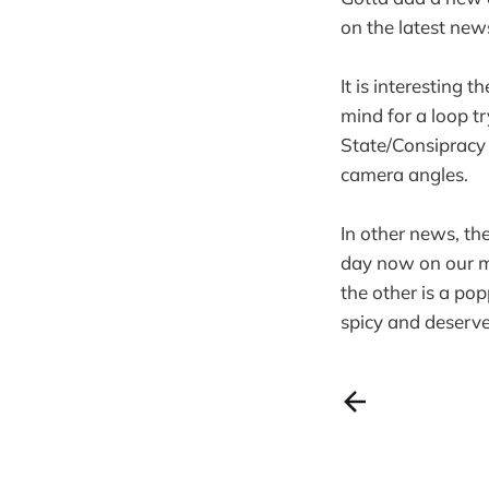
on the latest n
It is interesting
mind for a loop tr
State/Consipracy
camera angles.
In other news, th
day now on our m
the other is a po
spicy and deserve 