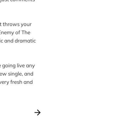
it throws your
n Enemy of The
ic and dramatic
 going live any
ew single, and
very fresh and