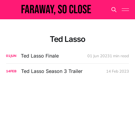
Ted Lasso
Ted Lasso Finale
01 Jun 2023
1 min read
01
JUN
Ted Lasso Season 3 Trailer
14 Feb 2023
14
FEB