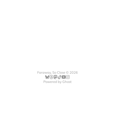
Faraway, So Close © 2026
Powered by
Ghost