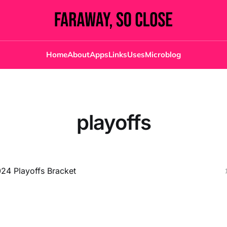
Home
About
Apps
Links
Uses
Microblog
playoffs
4 Playoffs Bracket