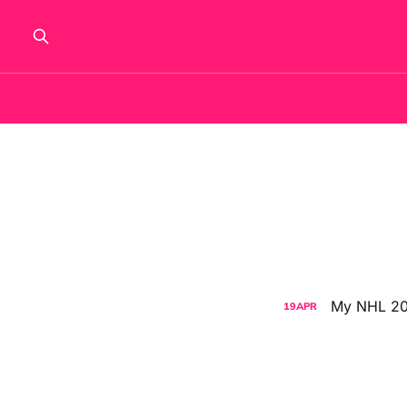
My NHL 202
19
APR