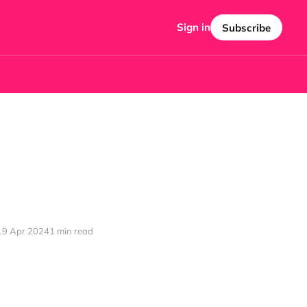
Sign in
Subscribe
19 Apr 2024
1 min read