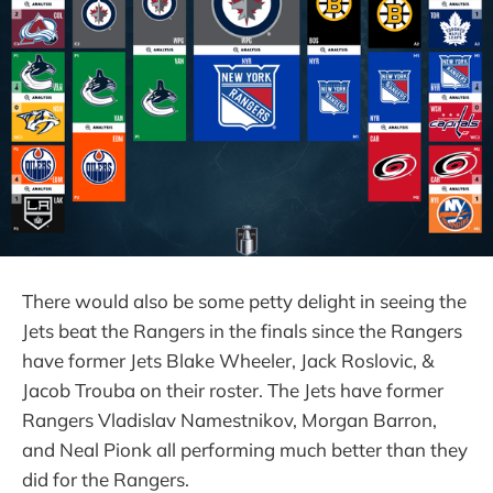
There would also be some petty delight in seeing the
Jets beat the Rangers in the finals since the Rangers
have former Jets Blake Wheeler, Jack Roslovic, &
Jacob Trouba on their roster. The Jets have former
Rangers Vladislav Namestnikov, Morgan Barron,
and Neal Pionk all performing much better than they
did for the Rangers.