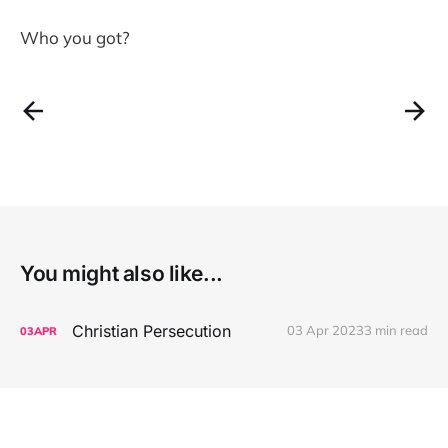
Who you got?
You might also like...
Christian Persecution
03 Apr 2023
3 min read
03
APR