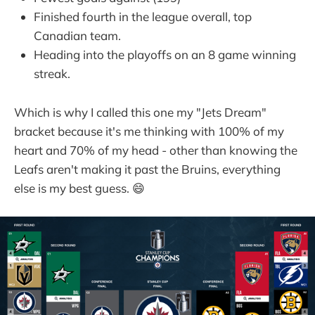
Finished fourth in the league overall, top
Canadian team.
Heading into the playoffs on an 8 game winning
streak.
Which is why I called this one my "Jets Dream"
bracket because it's me thinking with 100% of my
heart and 70% of my head - other than knowing the
Leafs aren't making it past the Bruins, everything
else is my best guess. 😄