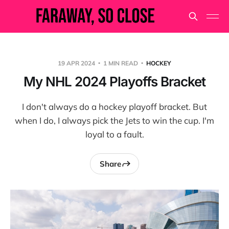
19 APR 2024
1 MIN READ
HOCKEY
My NHL 2024 Playoffs Bracket
I don't always do a hockey playoff bracket. But
when I do, I always pick the Jets to win the cup. I'm
loyal to a fault.
Share