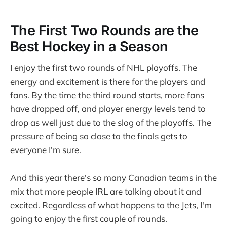
The First Two Rounds are the
Best Hockey in a Season
I enjoy the first two rounds of NHL playoffs. The
energy and excitement is there for the players and
fans. By the time the third round starts, more fans
have dropped off, and player energy levels tend to
drop as well just due to the slog of the playoffs. The
pressure of being so close to the finals gets to
everyone I'm sure.
And this year there's so many Canadian teams in the
mix that more people IRL are talking about it and
excited. Regardless of what happens to the Jets, I'm
going to enjoy the first couple of rounds.