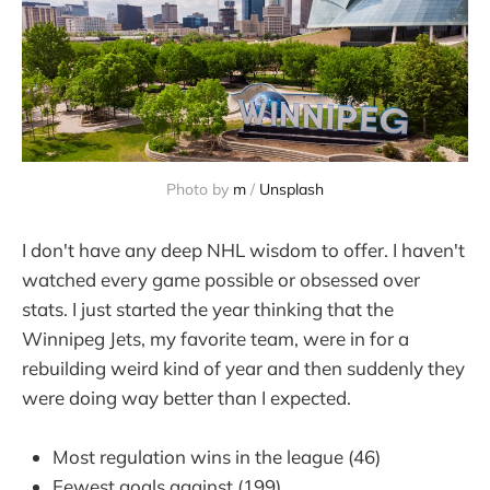
Photo by 
m
 / 
Unsplash
I don't have any deep NHL wisdom to offer. I haven't
watched every game possible or obsessed over
stats. I just started the year thinking that the
Winnipeg Jets, my favorite team, were in for a
rebuilding weird kind of year and then suddenly they
were doing way better than I expected.
Most regulation wins in the league (46)
Fewest goals against (199)