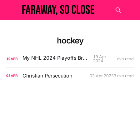
hockey
19 Apr
My NHL 2024 Playoffs Bracket
1 min read
19
APR
2024
Christian Persecution
03 Apr 2023
3 min read
03
APR