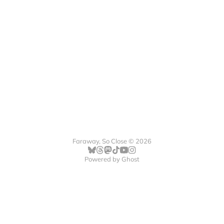
Faraway, So Close © 2026
Powered by
Ghost