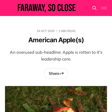
24 OCT 2025
1 MIN READ
American Apple(s)
An overused sub-headline: Apple is rotten to it's
leadership core.
Share