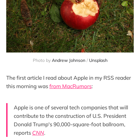
Photo by 
Andrew Johnson
 / 
Unsplash
The first article I read about Apple in my RSS reader
this morning was
from MacRumors
:
Apple is one of several tech companies that will
contribute to the construction of U.S. President
Donald Trump's 90,000-square-foot ballroom,
reports
CNN
.