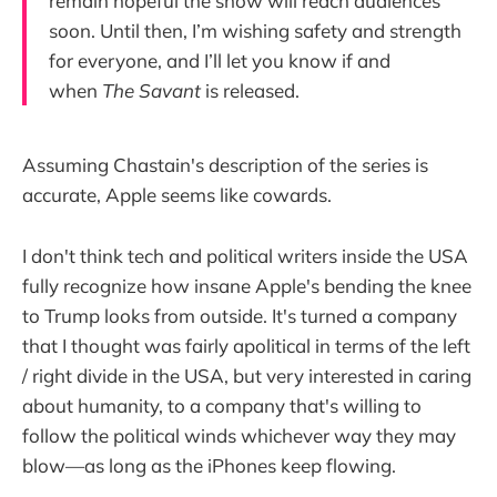
remain hopeful the show will reach audiences
soon. Until then, I’m wishing safety and strength
for everyone, and I’ll let you know if and
when
The Savant
is released.
Assuming Chastain's description of the series is
accurate, Apple seems like cowards.
I don't think tech and political writers inside the USA
fully recognize how insane Apple's bending the knee
to Trump looks from outside. It's turned a company
that I thought was fairly apolitical in terms of the left
/ right divide in the USA, but very interested in caring
about humanity, to a company that's willing to
follow the political winds whichever way they may
blow—as long as the iPhones keep flowing.