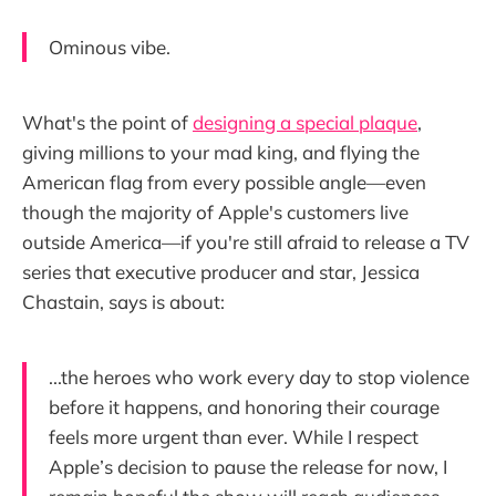
Ominous vibe.
What's the point of
designing a special plaque
,
giving millions to your mad king, and flying the
American flag from every possible angle—even
though the majority of Apple's customers live
outside America—if you're still afraid to release a TV
series that executive producer and star, Jessica
Chastain, says is about:
...the heroes who work every day to stop violence
before it happens, and honoring their courage
feels more urgent than ever. While I respect
Apple’s decision to pause the release for now, I