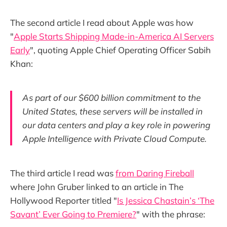
The second article I read about Apple was how
"
Apple Starts Shipping Made-in-America AI Servers
Early
", quoting Apple Chief Operating Officer Sabih
Khan:
As part of our $600 billion commitment to the
United States, these servers will be installed in
our data centers and play a key role in powering
Apple Intelligence with Private Cloud Compute.
The third article I read was
from Daring Fireball
where John Gruber linked to an article in The
Hollywood Reporter titled "
Is Jessica Chastain’s ‘The
Savant’ Ever Going to Premiere?
" with the phrase: