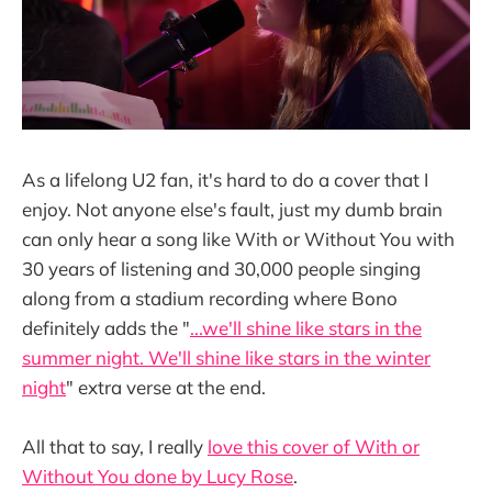
As a lifelong U2 fan, it's hard to do a cover that I
enjoy. Not anyone else's fault, just my dumb brain
can only hear a song like With or Without You with
30 years of listening and 30,000 people singing
along from a stadium recording where Bono
definitely adds the "
...we'll shine like stars in the
summer night. We'll shine like stars in the winter
night
" extra verse at the end.
All that to say, I really
love this cover of With or
Without You done by Lucy Rose
.