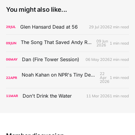
You might also like...
Glen Hansard Dead at 56
29 Jul 2026
2 min read
29
JUL
09 Jun
The Song That Saved Andy Rowen's Life
1 min read
09
JUN
2026
Dan (Fire Tower Session)
06 May 2026
2 min read
06
MAY
22
Noah Kahan on NPR's Tiny Desk Concert Series
Apr
1 min read
22
APR
2026
Don't Drink the Water
11 Mar 2026
1 min read
11
MAR