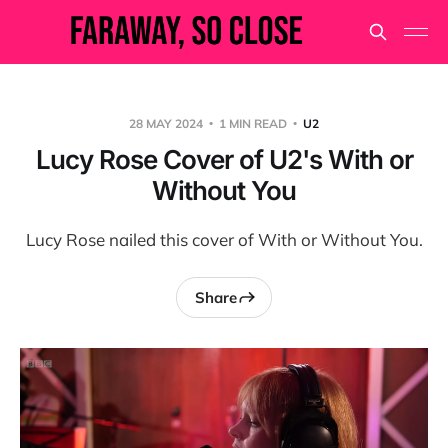
28 MAY 2024
1 MIN READ
U2
Lucy Rose Cover of U2's With or
Without You
Lucy Rose nailed this cover of With or Without You.
Share