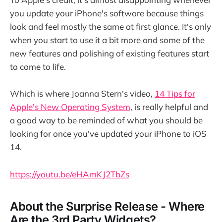
you update your iPhone's software because things
look and feel mostly the same at first glance. It's only
when you start to use it a bit more and some of the
new features and polishing of existing features start
to come to life.
Which is where Joanna Stern's video,
14 Tips for
Apple's New Operating System
, is really helpful and
a good way to be reminded of what you should be
looking for once you've updated your iPhone to iOS
14.
https://youtu.be/eHAmKJ2TbZs
About the Surprise Release - Where
Are the 3rd Party Widgets?