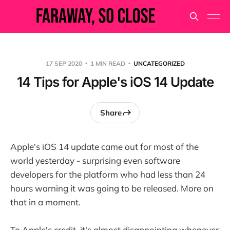
17 SEP 2020
1 MIN READ
UNCATEGORIZED
14 Tips for Apple's iOS 14 Update
Share
Apple's iOS 14 update came out for most of the
world yesterday - surprising even software
developers for the platform who had less than 24
hours warning it was going to be released. More on
that in a moment.
To Apple's credit, it's almost disappointing whenever