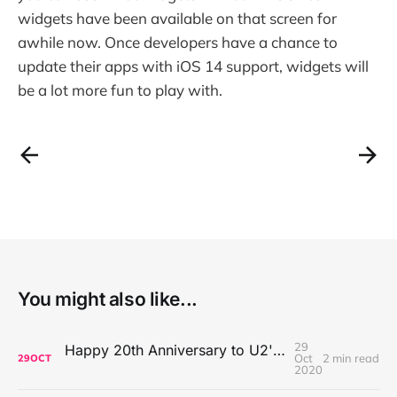
widgets have been available on that screen for
awhile now. Once developers have a chance to
update their apps with iOS 14 support, widgets will
be a lot more fun to play with.
You might also like...
29
Happy 20th Anniversary to U2's All That You Can't Leave Behind
Oct
2 min read
29
OCT
2020