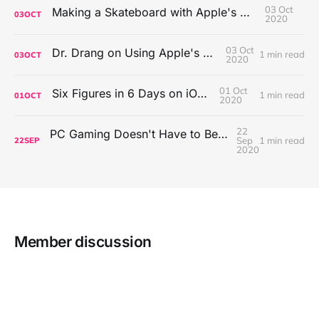
03 Oct
Making a Skateboard with Apple's Mac Pro Wheels
03
OCT
2020
03 Oct
Dr. Drang on Using Apple's Notes App
1 min read
03
OCT
2020
01 Oct
Six Figures in 6 Days on iOS Icons
1 min read
01
OCT
2020
22
PC Gaming Doesn't Have to Be Expensive, But It Is Better Than macOS By a Mile
Sep
1 min read
22
SEP
2020
Member discussion