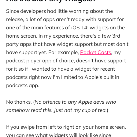
Since developers had little warning about the
release, a lot of apps aren't ready with support for
one of the main features of iOS 14: widgets on the
home screen. In my experience, there's a few 3rd
party apps that have widget support but most don't
have support yet. For example,
Pocket Casts
, my
podcast player app of choice, doesn't have support
for it so if I wanted to have a widget for recent
podcasts right now I'm limited to Apple's built in
podcasts app.
No thanks. (
No offence to any Apple devs who
somehow read this. Just not my cup of tea.
)
If you swipe from left to right on your home screen,
you can see what widgets will look like since