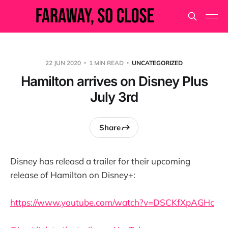
22 JUN 2020
1 MIN READ
UNCATEGORIZED
Hamilton arrives on Disney Plus
July 3rd
Share
Disney has releasd a trailer for their upcoming
release of Hamilton on Disney+:
https://www.youtube.com/watch?v=DSCKfXpAGHc