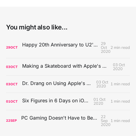
You might also like...
29
Happy 20th Anniversary to U2's All That You Can't Leave Behind
Oct
2 min read
29
OCT
2020
03 Oct
Making a Skateboard with Apple's Mac Pro Wheels
03
OCT
2020
03 Oct
Dr. Drang on Using Apple's Notes App
1 min read
03
OCT
2020
01 Oct
Six Figures in 6 Days on iOS Icons
1 min read
01
OCT
2020
22
PC Gaming Doesn't Have to Be Expensive, But It Is Better Than macOS By a Mile
Sep
1 min read
22
SEP
2020