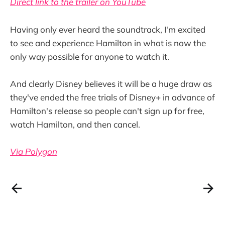
Direct link to the trailer on YouTube
Having only ever heard the soundtrack, I'm excited
to see and experience Hamilton in what is now the
only way possible for anyone to watch it.
And clearly Disney believes it will be a huge draw as
they've ended the free trials of Disney+ in advance of
Hamilton's release so people can't sign up for free,
watch Hamilton, and then cancel.
Via Polygon