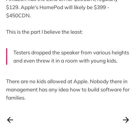
$129. Apple's HomePod will likely be $399 -
$450CDN.
This is the part I believe the least:
Testers dropped the speaker from various heights
and even threw it in a room with young kids.
There are no kids allowed at Apple. Nobody there in
management has any idea how to build software for
families.