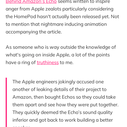
Behind Amazon’s Echo
seems written to inspire
anger from Apple zealots particularly considering
the HomePod hasn't actually been released yet. Not
to mention that nightmare inducing animation
accompanying the article.
As someone who is way outside the knowledge of
what's going on inside Apple, a lot of the points
have a ring of
truthiness
to me.
The Apple engineers jokingly accused one
another of leaking details of their project to
Amazon, then bought Echos so they could take
them apart and see how they were put together.
They quickly deemed the Echo’s sound quality
inferior and got back to work building a better