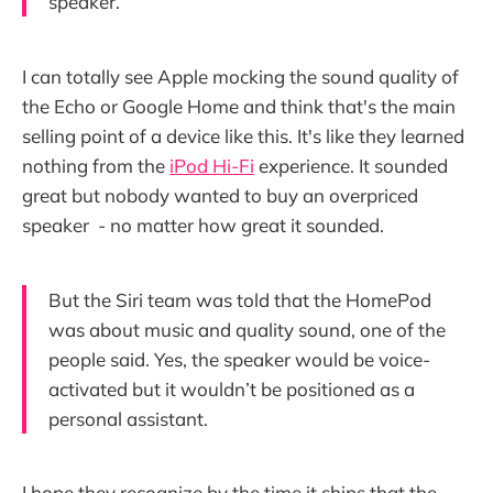
speaker.
I can totally see Apple mocking the sound quality of
the Echo or Google Home and think that's the main
selling point of a device like this. It's like they learned
nothing from the
iPod Hi-Fi
experience. It sounded
great but nobody wanted to buy an overpriced
speaker - no matter how great it sounded.
But the Siri team was told that the HomePod
was about music and quality sound, one of the
people said. Yes, the speaker would be voice-
activated but it wouldn’t be positioned as a
personal assistant.
I hope they recognize by the time it ships that the