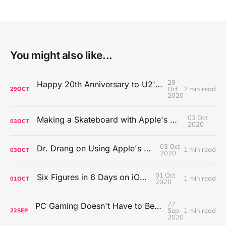
You might also like...
29
Happy 20th Anniversary to U2's All That You Can't Leave Behind
Oct
2 min read
29
OCT
2020
03 Oct
Making a Skateboard with Apple's Mac Pro Wheels
03
OCT
2020
03 Oct
Dr. Drang on Using Apple's Notes App
1 min read
03
OCT
2020
01 Oct
Six Figures in 6 Days on iOS Icons
1 min read
01
OCT
2020
22
PC Gaming Doesn't Have to Be Expensive, But It Is Better Than macOS By a Mile
Sep
1 min read
22
SEP
2020