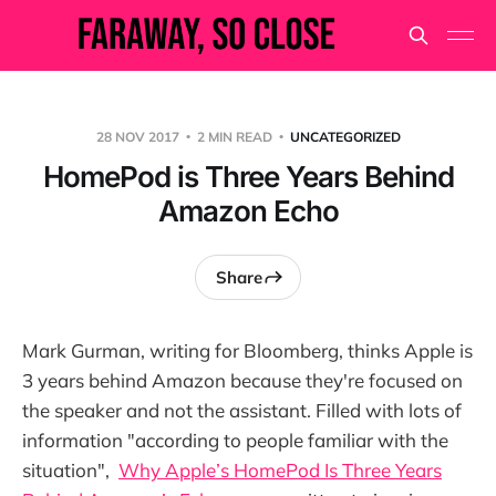
28 NOV 2017
2 MIN READ
UNCATEGORIZED
HomePod is Three Years Behind
Amazon Echo
Share
Mark Gurman, writing for Bloomberg, thinks Apple is
3 years behind Amazon because they're focused on
the speaker and not the assistant. Filled with lots of
information "according to people familiar with the
situation",
Why Apple’s HomePod Is Three Years