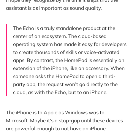
assistant is as important as sound quality.
The Echo is a truly standalone product at the
center of an ecosystem. The cloud-based
operating system has made it easy for developers
to create thousands of skills or voice-activated
apps. By contrast, the HomePod is essentially an
extension of the iPhone, like an accessory. When
someone asks the HomePod to open a third-
party app, the request won’t go directly to the
cloud, as with the Echo, but to an iPhone.
The iPhone is to Apple as Windows was to
Microsoft. Maybe it's a stop-gap until these devices
are powerful enough to not have an iPhone