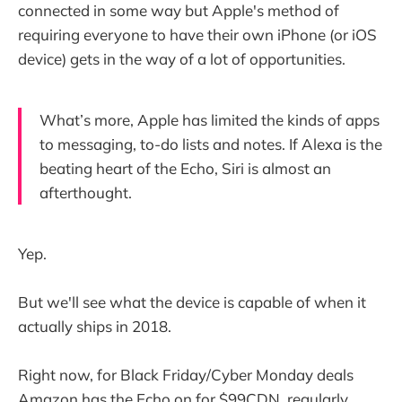
connected in some way but Apple's method of
requiring everyone to have their own iPhone (or iOS
device) gets in the way of a lot of opportunities.
What’s more, Apple has limited the kinds of apps
to messaging, to-do lists and notes. If Alexa is the
beating heart of the Echo, Siri is almost an
afterthought.
Yep.
But we'll see what the device is capable of when it
actually ships in 2018.
Right now, for Black Friday/Cyber Monday deals
Amazon has the Echo on for $99CDN, regularly