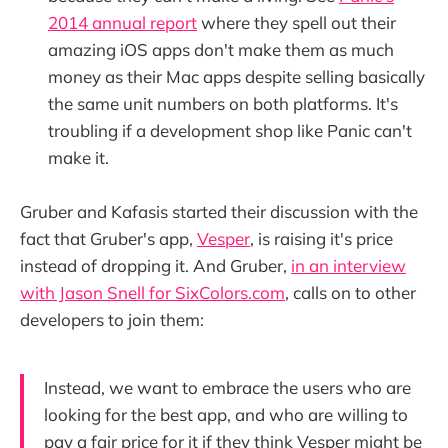
2014 annual report
where they spell out their
amazing iOS apps don't make them as much
money as their Mac apps despite selling basically
the same unit numbers on both platforms. It's
troubling if a development shop like Panic can't
make it.
Gruber and Kafasis started their discussion with the
fact that Gruber's app,
Vesper
, is raising it's price
instead of dropping it. And Gruber,
in an interview
with Jason Snell for SixColors.com
, calls on to other
developers to join them:
Instead, we want to embrace the users who are
looking for the best app, and who are willing to
pay a fair price for it if they think Vesper might be