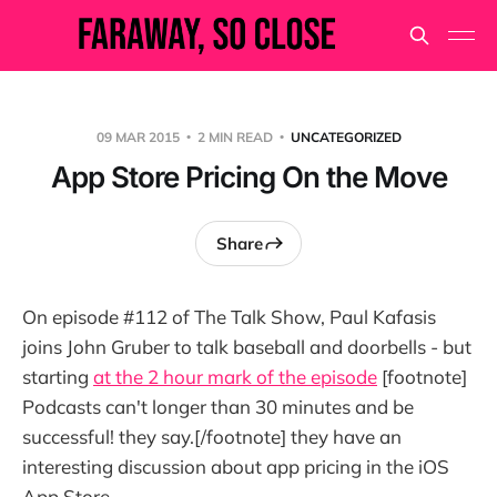
09 MAR 2015
2 MIN READ
UNCATEGORIZED
App Store Pricing On the Move
Share
On episode #112 of The Talk Show, Paul Kafasis
joins John Gruber to talk baseball and doorbells - but
starting
at the 2 hour mark of the episode
[footnote]
Podcasts can't longer than 30 minutes and be
successful! they say.[/footnote] they have an
interesting discussion about app pricing in the iOS
App Store.