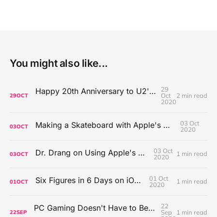
You might also like...
29
Happy 20th Anniversary to U2's All That You Can't Leave Behind
Oct
2 min read
29
OCT
2020
03 Oct
Making a Skateboard with Apple's Mac Pro Wheels
03
OCT
2020
03 Oct
Dr. Drang on Using Apple's Notes App
1 min read
03
OCT
2020
01 Oct
Six Figures in 6 Days on iOS Icons
1 min read
01
OCT
2020
22
PC Gaming Doesn't Have to Be Expensive, But It Is Better Than macOS By a Mile
Sep
1 min read
22
SEP