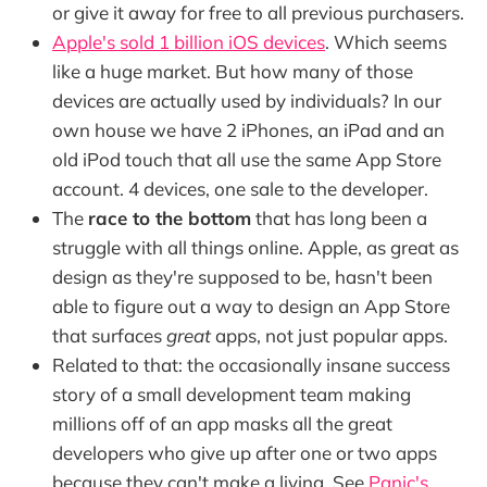
or give it away for free to all previous purchasers.
Apple's sold 1 billion iOS devices
. Which seems
like a huge market. But how many of those
devices are actually used by individuals? In our
own house we have 2 iPhones, an iPad and an
old iPod touch that all use the same App Store
account. 4 devices, one sale to the developer.
The
race to the bottom
that has long been a
struggle with all things online. Apple, as great as
design as they're supposed to be, hasn't been
able to figure out a way to design an App Store
that surfaces
great
apps, not just popular apps.
Related to that: the occasionally insane success
story of a small development team making
millions off of an app masks all the great
developers who give up after one or two apps
because they can't make a living. See
Panic's