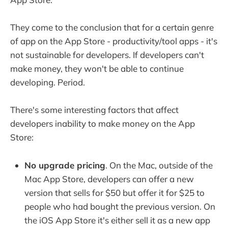
They come to the conclusion that for a certain genre
of app on the App Store - productivity/tool apps - it's
not sustainable for developers. If developers can't
make money, they won't be able to continue
developing. Period.
There's some interesting factors that affect
developers inability to make money on the App
Store:
No upgrade pricing
. On the Mac, outside of the
Mac App Store, developers can offer a new
version that sells for $50 but offer it for $25 to
people who had bought the previous version. On
the iOS App Store it's either sell it as a new app