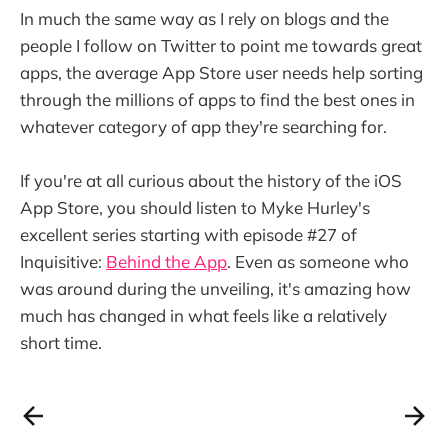
In much the same way as I rely on blogs and the
people I follow on Twitter to point me towards great
apps, the average App Store user needs help sorting
through the millions of apps to find the best ones in
whatever category of app they're searching for.
If you're at all curious about the history of the iOS
App Store, you should listen to Myke Hurley's
excellent series starting with episode #27 of
Inquisitive:
Behind the App
. Even as someone who
was around during the unveiling, it's amazing how
much has changed in what feels like a relatively
short time.