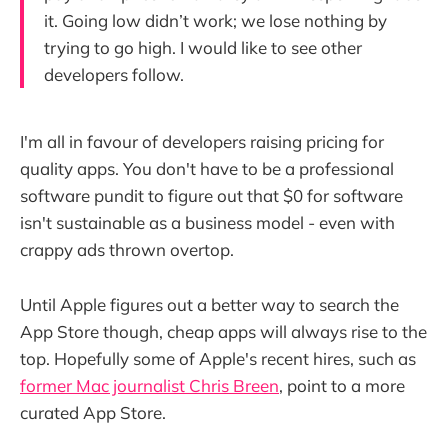
it. Going low didn’t work; we lose nothing by
trying to go high. I would like to see other
developers follow.
I'm all in favour of developers raising pricing for
quality apps. You don't have to be a professional
software pundit to figure out that $0 for software
isn't sustainable as a business model - even with
crappy ads thrown overtop.
Until Apple figures out a better way to search the
App Store though, cheap apps will always rise to the
top. Hopefully some of Apple's recent hires, such as
former Mac journalist Chris Breen
, point to a more
curated App Store.