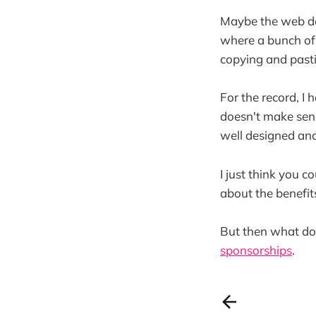
Maybe the web de
where a bunch of
copying and pasti
For the record, 
doesn't make sens
well designed and
I just think you 
about the benefits
But then what do 
sponsorships
.