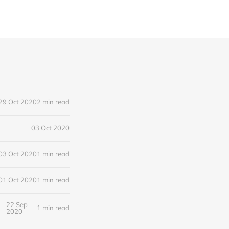
29 Oct 2020
2 min read
03 Oct 2020
03 Oct 2020
1 min read
01 Oct 2020
1 min read
22 Sep
1 min read
2020