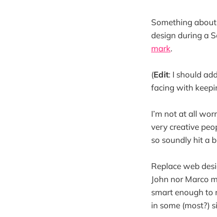
Something about
design during a 
mark
.
(
Edit
: I should ad
facing with keepi
I’m not at all wo
very creative peo
so soundly hit a b
Replace web desig
John nor Marco ma
smart enough to r
in some (most?) s