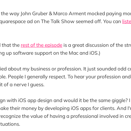
 the way John Gruber & Marco Arment mocked paying mo
Squarespace ad on The Talk Show seemed off. You can
list
d that the
rest of the episode
is a great discussion of the st
ng up software support on the Mac and iOS.)
rried about my business or profession. It just sounded odd
ple. People I generally respect. To hear your profession a
it of a nerve I guess.
n with iOS app design and would it be the same giggle? I 
ke their money by developing iOS apps for clients. And I'
ecognize the value of having a professional involved in cr
ituations.