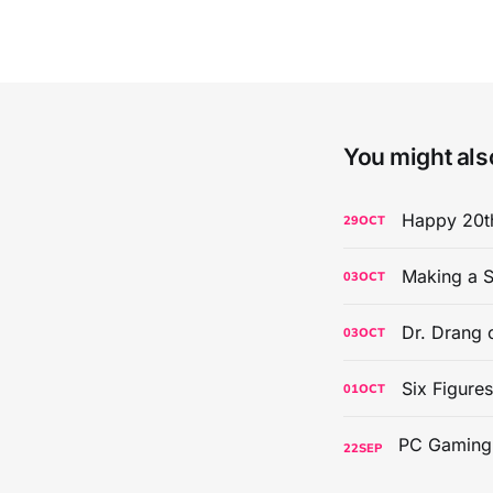
You might also
Happy 20th
29
OCT
Making a S
03
OCT
Dr. Drang 
03
OCT
Six Figure
01
OCT
22
SEP