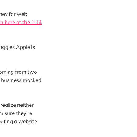
ney for web
en here at the 1:14
ruggles Apple is
 coming from two
nd business mocked
realize neither
m sure they're
eating a website