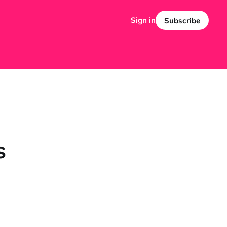
Sign in
Subscribe
s