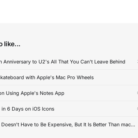
 like...
 Anniversary to U2's All That You Can't Leave Behind
kateboard with Apple's Mac Pro Wheels
on Using Apple's Notes App
s in 6 Days on iOS Icons
PC Gaming Doesn't Have to Be Expensive, But It Is Better Than macOS By a Mile