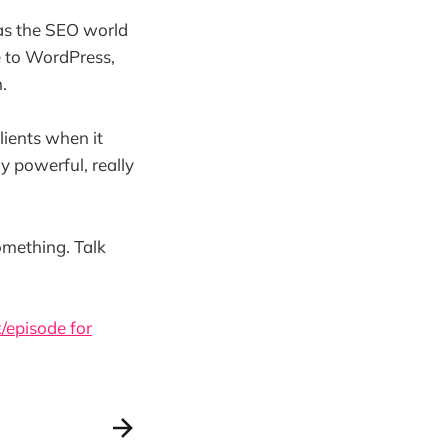
as the SEO world
 to WordPress,
.
lients when it
y powerful, really
omething. Talk
/episode for