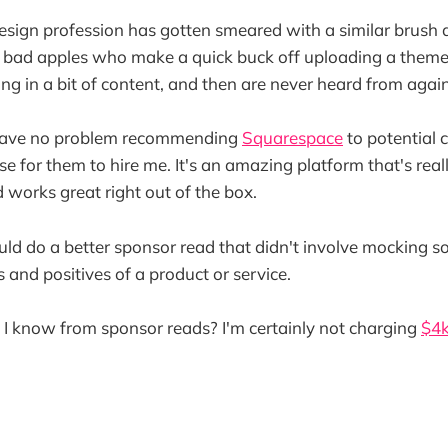
sign profession has gotten smeared with a similar brush 
 bad apples who make a quick buck off uploading a theme
ng in a bit of content, and then are never heard from again
I have no problem recommending
Squarespace
to potential c
e for them to hire me. It's an amazing platform that's reall
 works great right out of the box.
could do a better sponsor read that didn't involve mocking s
 and positives of a product or service.
I know from sponsor reads? I'm certainly not charging
$4k