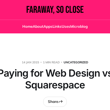
Home
About
Apps
Links
Uses
Microblog
14 JAN 2015
1 MIN READ
UNCATEGORIZED
Paying for Web Design v
Squarespace
Share