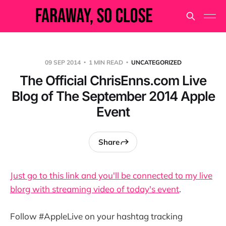
09 SEP 2014
1 MIN READ
UNCATEGORIZED
The Official ChrisEnns.com Live
Blog of The September 2014 Apple
Event
Share
Just go to this link and you'll be connected to my live
blorg with streaming video of today's event
.
Follow #AppleLive on your hashtag tracking