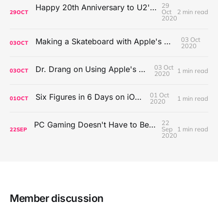
29
Happy 20th Anniversary to U2's All That You Can't Leave Behind
Oct
2 min read
29
OCT
2020
03 Oct
Making a Skateboard with Apple's Mac Pro Wheels
03
OCT
2020
03 Oct
Dr. Drang on Using Apple's Notes App
1 min read
03
OCT
2020
01 Oct
Six Figures in 6 Days on iOS Icons
1 min read
01
OCT
2020
22
PC Gaming Doesn't Have to Be Expensive, But It Is Better Than macOS By a Mile
Sep
1 min read
22
SEP
2020
Member discussion