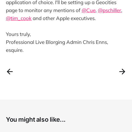
application of choice. I'll be setting up a Geocities
page to monitor any mentions of
@Cue
,
@pschiller
,
@tim_cook
and other Apple executives.
Yours truly,
Professional Live Blorging Admin Chris Enns,
esquire.
You might also like...