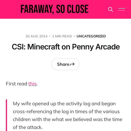
20 AUG 2014
1 MIN READ
UNCATEGORIZED
CSI: Minecraft on Penny Arcade
Share
First read
this
.
My wife opened up the activity log and began
cross-referencing the log in times of the various
children with the what we believed was the time
of the attack.