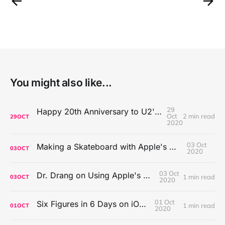
You might also like...
29
Happy 20th Anniversary to U2's All That You Can't Leave Behind
Oct
2 min read
29
OCT
2020
03 Oct
Making a Skateboard with Apple's Mac Pro Wheels
03
OCT
2020
03 Oct
Dr. Drang on Using Apple's Notes App
1 min read
03
OCT
2020
01 Oct
Six Figures in 6 Days on iOS Icons
1 min read
01
OCT
2020