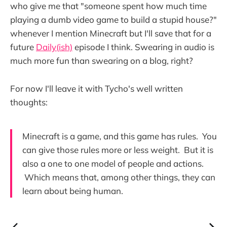
who give me that "someone spent how much time
playing a dumb video game to build a stupid house?"
whenever I mention Minecraft but I'll save that for a
future
Daily(ish)
episode I think. Swearing in audio is
much more fun than swearing on a blog, right?
For now I'll leave it with Tycho's well written
thoughts:
Minecraft is a game, and this game has rules. You
can give those rules more or less weight. But it is
also a one to one model of people and actions.
Which means that, among other things, they can
learn about being human.