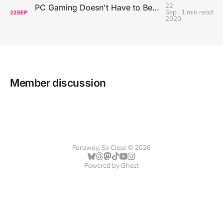
22
PC Gaming Doesn't Have to Be Expensive, But It Is Better Than macOS By a Mile
Sep
1 min read
22
SEP
2020
Member discussion
Faraway, So Close © 2026
Powered by
Ghost