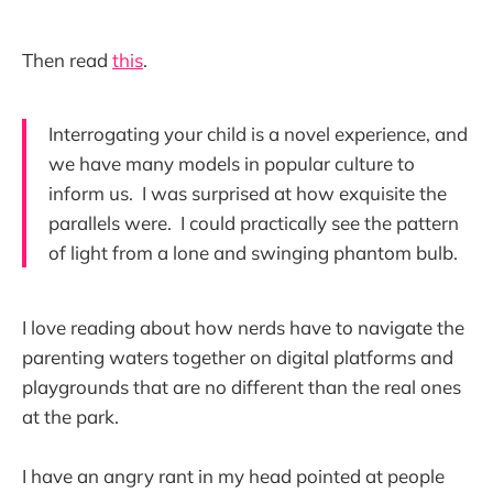
Then read
this
.
Interrogating your child is a novel experience, and
we have many models in popular culture to
inform us. I was surprised at how exquisite the
parallels were. I could practically see the pattern
of light from a lone and swinging phantom bulb.
I love reading about how nerds have to navigate the
parenting waters together on digital platforms and
playgrounds that are no different than the real ones
at the park.
I have an angry rant in my head pointed at people