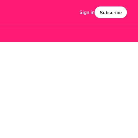
Sign in
Subscribe