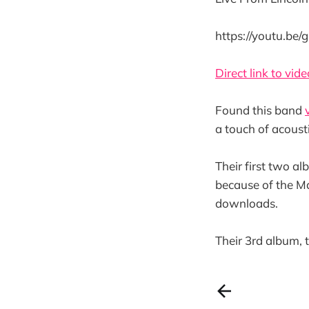
https://youtu.be
Direct link to vide
Found this band
a touch of acoust
Their first two a
because of the M
downloads.
Their 3rd album,