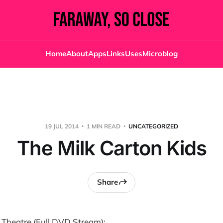
Home
About
Apps
Links
Uses
Microblog
19 JUL 2014
1 MIN READ
UNCATEGORIZED
The Milk Carton Kids
Share
 Theatre (Full DVD Stream):