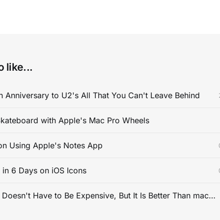
 like...
 Anniversary to U2's All That You Can't Leave Behind
kateboard with Apple's Mac Pro Wheels
on Using Apple's Notes App
s in 6 Days on iOS Icons
PC Gaming Doesn't Have to Be Expensive, But It Is Better Than macOS By a Mile