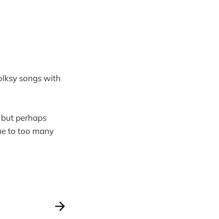
folksy songs with
but perhaps
ue to too many