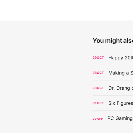
You might also
Happy 20th
29
OCT
Making a S
03
OCT
Dr. Drang 
03
OCT
Six Figure
01
OCT
22
SEP