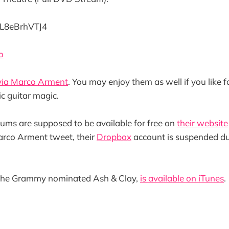
/gL8eBrhVTJ4
o
via Marco Arment
. You may enjoy them as well if you like 
ic guitar magic.
lbums are supposed to be available for free on
their website
arco Arment tweet, their
Dropbox
account is suspended d
 the Grammy nominated Ash & Clay,
is available on iTunes
.