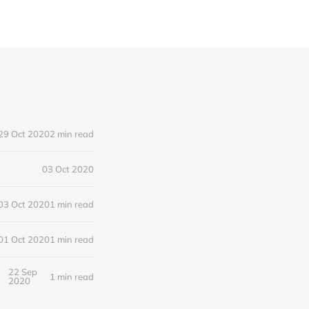
29 Oct 2020
2 min read
03 Oct 2020
03 Oct 2020
1 min read
01 Oct 2020
1 min read
22 Sep
1 min read
2020