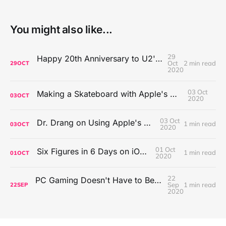
You might also like...
29
Happy 20th Anniversary to U2's All That You Can't Leave Behind
Oct
2 min read
29
OCT
2020
03 Oct
Making a Skateboard with Apple's Mac Pro Wheels
03
OCT
2020
03 Oct
Dr. Drang on Using Apple's Notes App
1 min read
03
OCT
2020
01 Oct
Six Figures in 6 Days on iOS Icons
1 min read
01
OCT
2020
22
PC Gaming Doesn't Have to Be Expensive, But It Is Better Than macOS By a Mile
Sep
1 min read
22
SEP
2020