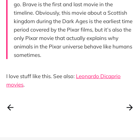
go. Brave is the first and last movie in the
timeline. Obviously, this movie about a Scottish
kingdom during the Dark Ages is the earliest time
period covered by the Pixar films, but it’s also the
only Pixar movie that actually explains why
animals in the Pixar universe behave like humans
sometimes.
I love stuff like this. See also:
Leonardo Dicaprio
movies
.