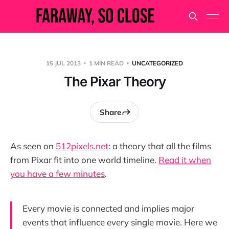
15 JUL 2013
1 MIN READ
UNCATEGORIZED
The Pixar Theory
Share
As seen on
512pixels.net
: a theory that all the films
from Pixar fit into one world timeline.
Read it when
you have a few minutes
.
Every movie is connected and implies major
events that influence every single movie. Here we