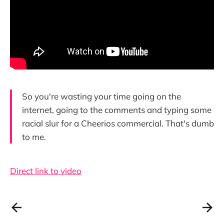
So you're wasting your time going on the
internet, going to the comments and typing some
racial slur for a Cheerios commercial. That's dumb
to me.
Direct link to video