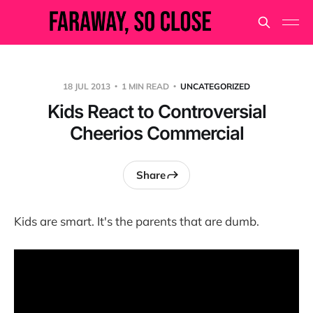
18 JUL 2013
1 MIN READ
UNCATEGORIZED
Kids React to Controversial
Cheerios Commercial
Share
Kids are smart. It's the parents that are dumb.