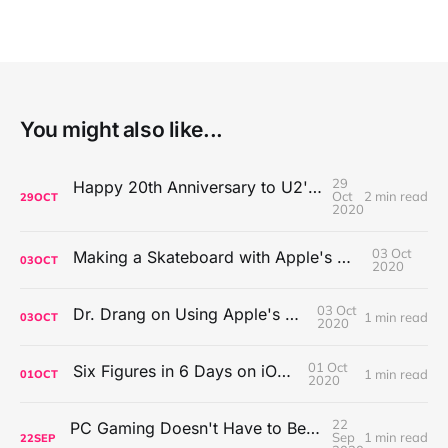
You might also like...
29
Happy 20th Anniversary to U2's All That You Can't Leave Behind
Oct
2 min read
29
OCT
2020
03 Oct
Making a Skateboard with Apple's Mac Pro Wheels
03
OCT
2020
03 Oct
Dr. Drang on Using Apple's Notes App
1 min read
03
OCT
2020
01 Oct
Six Figures in 6 Days on iOS Icons
1 min read
01
OCT
2020
22
PC Gaming Doesn't Have to Be Expensive, But It Is Better Than macOS By a Mile
Sep
1 min read
22
SEP