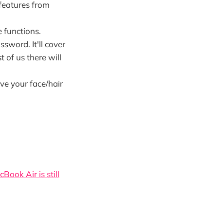
features from
 functions.
sword. It'll cover
 of us there will
ve your face/hair
Book Air is still