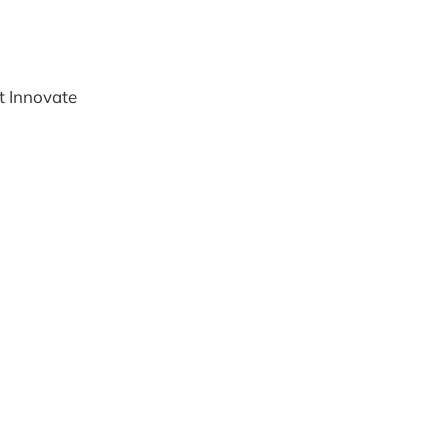
't Innovate