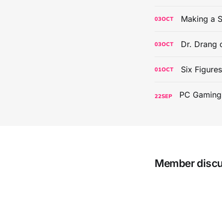
Making a S
03
OCT
Dr. Drang 
03
OCT
Six Figure
01
OCT
22
SEP
Member disc