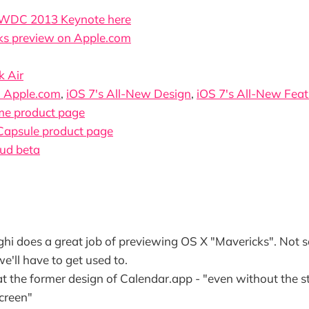
WDC 2013 Keynote here
ks preview on Apple.com
 Air
n Apple.com
,
iOS 7's All-New Design
,
iOS 7's All-New Feat
me product page
Capsule product page
oud beta
ghi does a great job of previewing OS X "Mavericks". Not 
we'll have to get used to.
at the former design of Calendar.app - "even without the stit
screen"