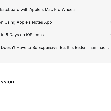
kateboard with Apple's Mac Pro Wheels
on Using Apple's Notes App
s in 6 Days on iOS Icons
PC Gaming Doesn't Have to Be Expensive, But It Is Better Than macOS By a Mile
ussion