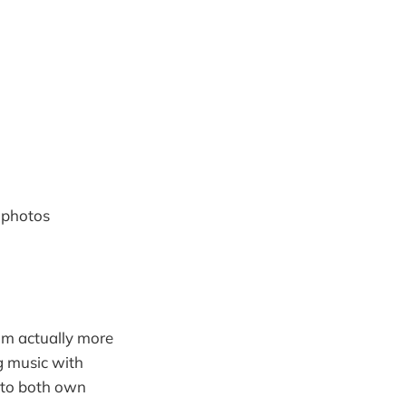
 photos
I'm actually more
g music with
t to both own