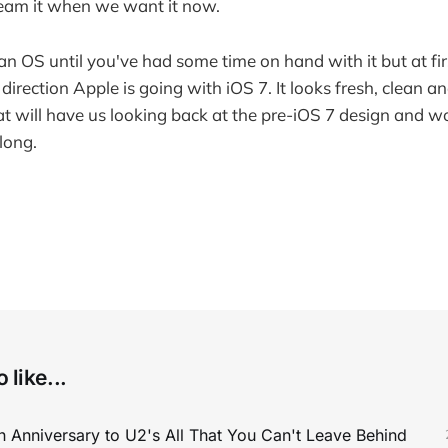
eam it when we want it now.
 an OS until you've had some time on hand with it but at fir
direction Apple is going with iOS 7. It looks fresh, clean an
t will have us looking back at the pre-iOS 7 design and
 long.
 like...
 Anniversary to U2's All That You Can't Leave Behind