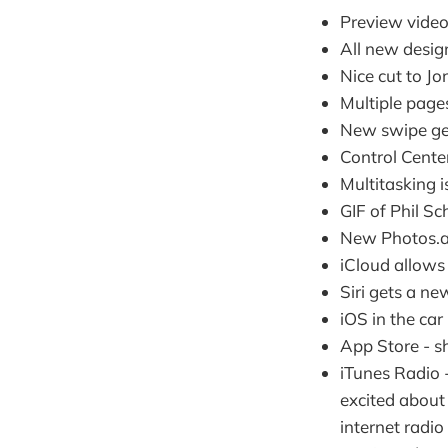
Preview video
All new desig
Nice cut to Jo
Multiple pages
New swipe ges
Control Center
Multitasking 
GIF of Phil Sc
New Photos.ap
iCloud allows
Siri gets a n
iOS in the car 
App Store - s
iTunes Radio -
excited about 
internet radi