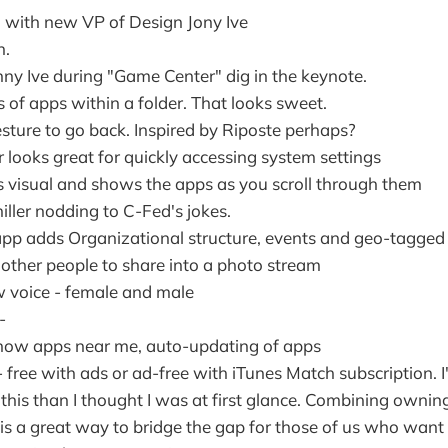
 with new VP of Design Jony Ive
n.
nny Ive during "Game Center" dig in the keynote.
 of apps within a folder. That looks sweet.
ture to go back. Inspired by Riposte perhaps?
 looks great for quickly accessing system settings
is visual and shows the apps as you scroll through them
hiller nodding to C-Fed's jokes.
p adds Organizational structure, events and geo-tagged
 other people to share into a photo stream
ew voice - female and male
-
how apps near me, auto-updating of apps
 free with ads or ad-free with iTunes Match subscription. 
this than I thought I was at first glance. Combining ownin
o is a great way to bridge the gap for those of us who wan