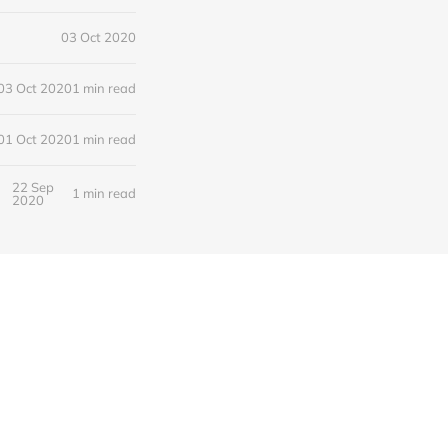
03 Oct 2020
03 Oct 2020
1 min read
01 Oct 2020
1 min read
22 Sep
1 min read
2020