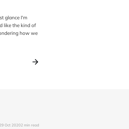
st glance I'm
d like the kind of
 wondering how we
29 Oct 2020
2 min read