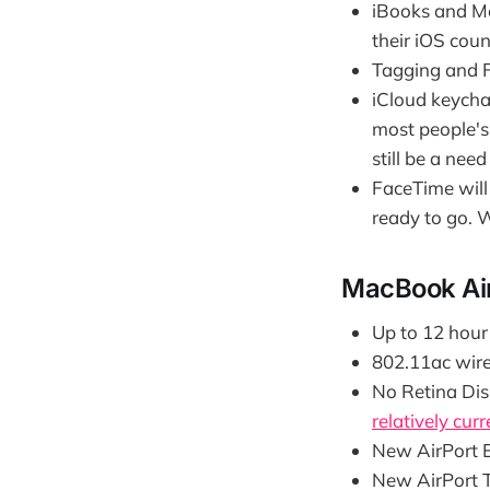
iBooks and Ma
their iOS coun
Tagging and Fi
iCloud keychai
most people's 
still be a nee
FaceTime will 
ready to go. 
MacBook Air
Up to 12 hour 
802.11ac wire
No Retina Disp
relatively curr
New AirPort E
New AirPort 