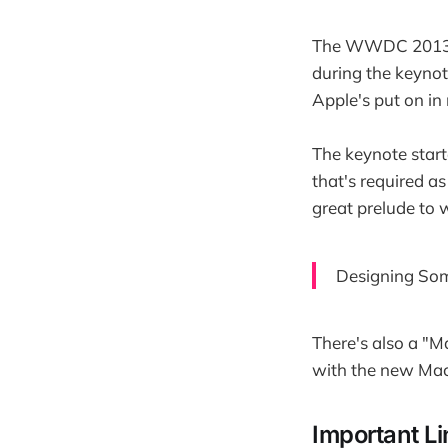
The WWDC 2013 key
during the keynot
Apple's put on in
The keynote start
that's required as
great prelude to 
Designing Som
There's also a "M
with the new Mac
Important L