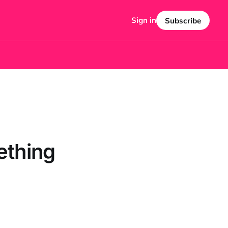
Sign in
Subscribe
ething