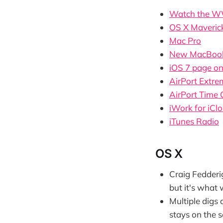
Watch the W
OS X Maveric
Mac Pro
New MacBook
iOS 7 page o
AirPort Extre
AirPort Time 
iWork for iCl
iTunes Radio
OS X
Craig Fedderi
but it's what 
Multiple digs 
stays on the 