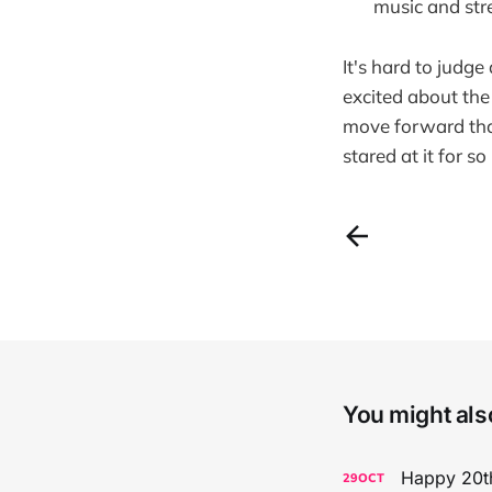
music and str
It's hard to judge
excited about the 
move forward tha
stared at it for so
You might also
Happy 20th
29
OCT