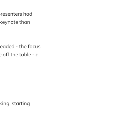
presenters had
 keynote than
headed - the focus
 off the table - a
ing, starting