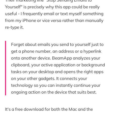
Yourself" is precisely why this app could be really
useful - I frequently email or text myself something
from my iPhone or vice versa rather than manually
re-type it.
Forget about emails you send to yourself just to
get a phone number, an address or a hyperlink
onto another device. BeamApp analyzes your
clipboard, your active application or background
tasks on your desktop and opens the right apps
on your other gadgets. It connects your
technology so you can instantly continue your
ongoing action on the device that suits best.
It's a free download for both the Mac and the