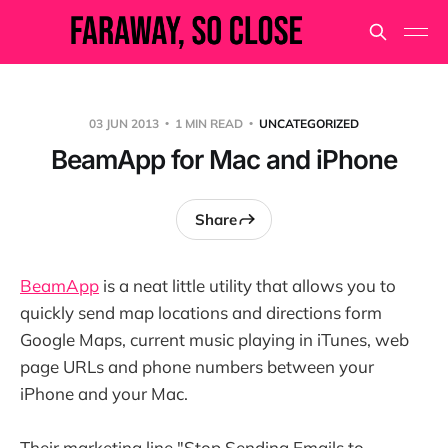
03 JUN 2013
1 MIN READ
UNCATEGORIZED
BeamApp for Mac and iPhone
Share
BeamApp
is a neat little utility that allows you to
quickly send map locations and directions form
Google Maps, current music playing in iTunes, web
page URLs and phone numbers between your
iPhone and your Mac.
Their marketing line "Stop Sending Emails to