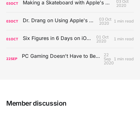
03 Oct
Making a Skateboard with Apple's Mac Pro Wheels
03
OCT
2020
03 Oct
Dr. Drang on Using Apple's Notes App
1 min read
03
OCT
2020
01 Oct
Six Figures in 6 Days on iOS Icons
1 min read
01
OCT
2020
22
PC Gaming Doesn't Have to Be Expensive, But It Is Better Than macOS By a Mile
Sep
1 min read
22
SEP
2020
Member discussion