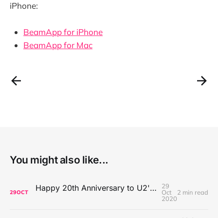
iPhone:
BeamApp for iPhone
BeamApp for Mac
You might also like...
29
Happy 20th Anniversary to U2's All That You Can't Leave Behind
Oct
2 min read
29
OCT
2020