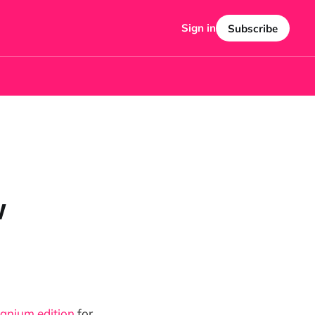
Sign in
Subscribe
w
tanium edition
for