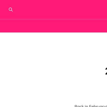
Back in February/