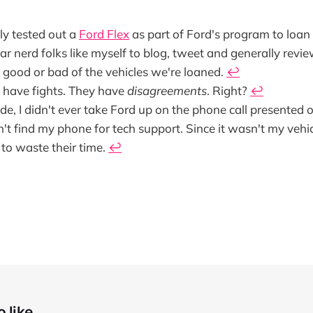
ly tested out a
Ford Flex
as part of Ford's program to loan 
ar nerd folks like myself to blog, tweet and generally revie
 good or bad of the vehicles we're loaned.
↩
t have fights. They have
disagreements
. Right?
↩
ide, I didn't ever take Ford up on the phone call presented 
't find my phone for tech support. Since it wasn't my vehicle
to waste their time.
↩
 like...