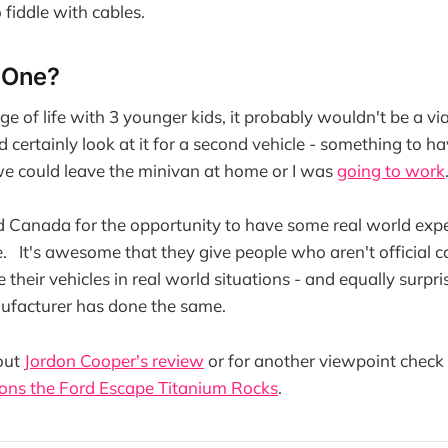
 fiddle with cables.
 One?
ge of life with 3 younger kids, it probably wouldn't be a via
'd certainly look at it for a second vehicle - something to h
e could leave the minivan at home or I was
going to work
 Canada for the opportunity to have some real world expe
 It's awesome that they give people who aren't official ca
 their vehicles in real world situations - and equally surpr
nufacturer has done the same.
out
Jordon Cooper's review
or for another viewpoint check 
ons the Ford Escape Titanium Rocks
.