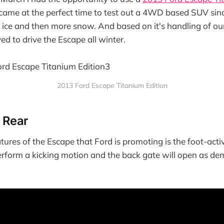
 came at the perfect time to test out a 4WD based SUV si
 ice and then more snow. And based on it's handling of o
ved to drive the Escape all winter.
2013 Ford Escape Titanium Edition
e Rear
tures of the Escape that Ford is promoting is the foot-activ
erform a kicking motion and the back gate will open as d