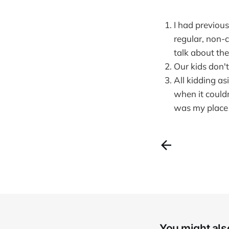
I had previous
regular, non-c
talk about the
Our kids don'
All kidding as
when it couldn
was my place 
You might also