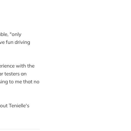
ble, "only
ave fun driving
.
rience with the
r testers an
ising to me that no
out Tenielle's