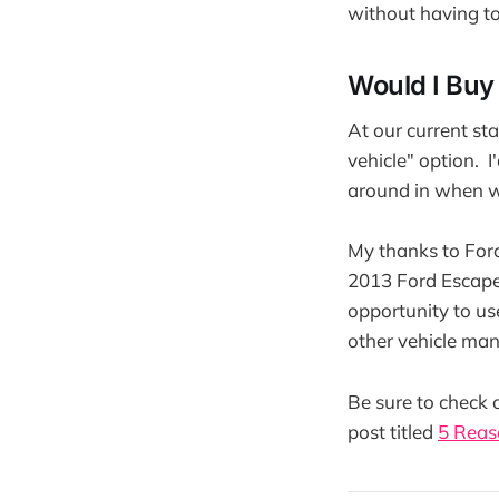
without having to
Would I Buy
At our current sta
vehicle" option. I
around in when w
My thanks to Ford
2013 Ford Escape.
opportunity to use
other vehicle ma
Be sure to check 
post titled
5 Reas