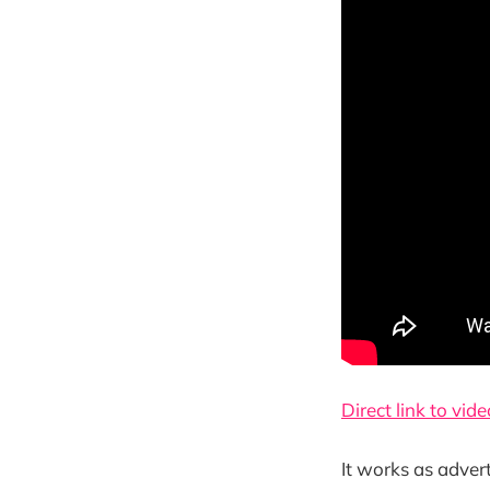
Direct link to vide
It works as adver