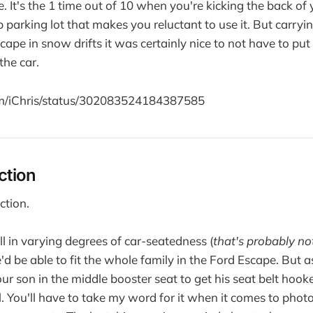
. It's the 1 time out of 10 when you're kicking the back of 
parking lot that makes you reluctant to use it. But carryin
cape in snow drifts it was certainly nice to not have to pu
 the car.
com/iChris/status/302083524184387585
ction
ction.
ll in varying degrees of car-seatedness (
that's probably no
'd be able to fit the whole family in the Ford Escape. But 
r son in the middle booster seat to get his seat belt hooked
. You'll have to take my word for it when it comes to phot