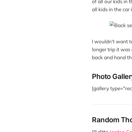
of all our kids in
all kids in the ca
I wouldn't want t
longer trip it was
back and hand th
Photo Galler
[gallery type="r
Random Th
I'll ditto
Jordon Co