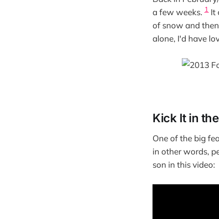
1
a few weeks.
It
of snow and then
alone, I'd have lo
Kick It in th
One of the big fea
in other words, p
son in this video: