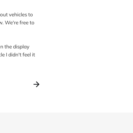
out vehicles to
w. We're free to
on the display
 I didn't feel it