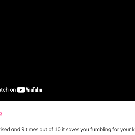
o
tised and 9 times out of 10 it saves you fumbling for your 