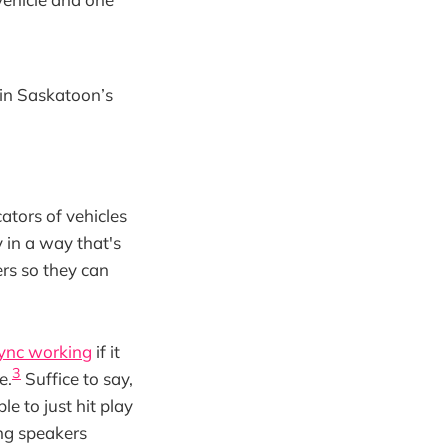
 in Saskatoon’s
ators of vehicles
 in a way that's
ers so they can
sync working
if it
3
e.
Suffice to say,
e to just hit play
ing speakers