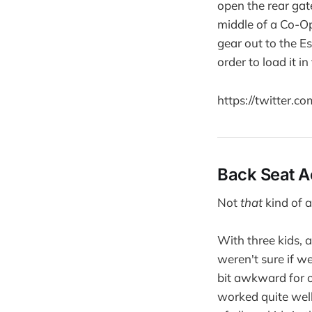
open the rear gate
middle of a Co-Op 
gear out to the Es
order to load it in
https://twitter.
Back Seat A
Not
that
kind of a
With three kids, a
weren't sure if we
bit awkward for ou
worked quite well