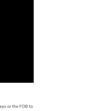
keys or the FOB to