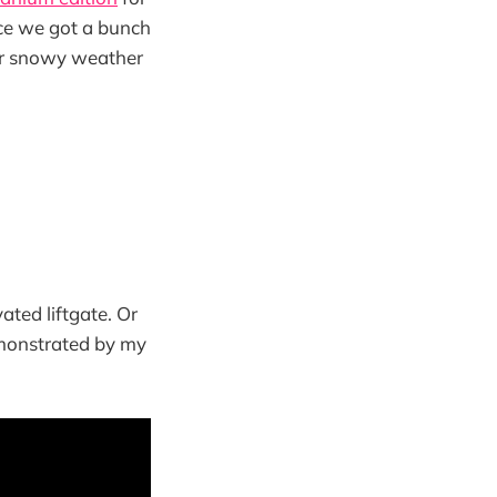
nce we got a bunch
ur snowy weather
ated liftgate. Or
emonstrated by my