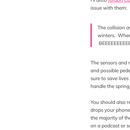
issue with them:
The collision 
winters. When 
BEEEEEEEEEE
The sensors and r
and possible pede
sure to save lives
handle the spring
You should also 
drops your phone 
the majority of t
on a podcast or s