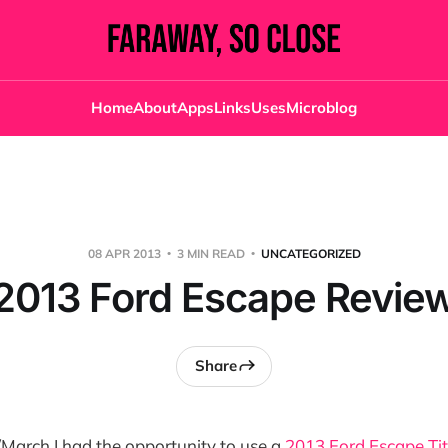
Home
About
Apps
Links
Uses
Microblog
08 APR 2013
3 MIN READ
UNCATEGORIZED
2013 Ford Escape Revie
Share
March I had the opportunity to use a
2013 Ford Escape Ti