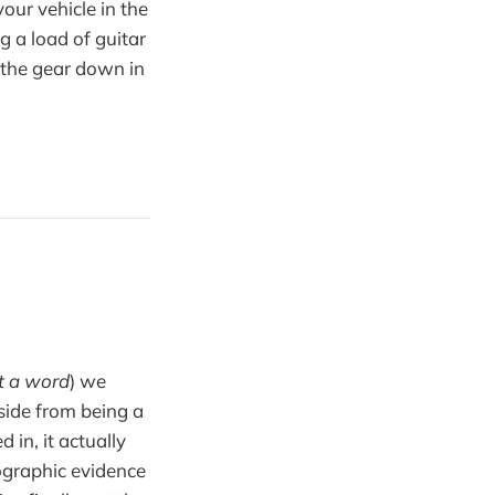
your vehicle in the
g a load of guitar
t the gear down in
t a word
) we
aside from being a
 in, it actually
ographic evidence