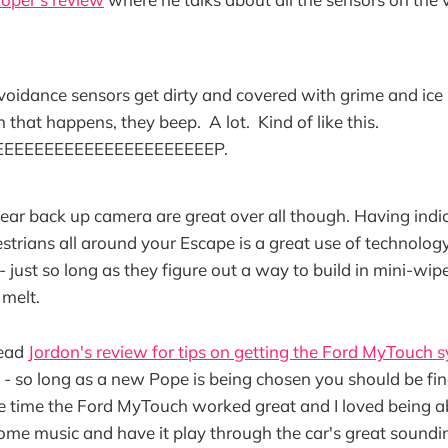
avoidance sensors get dirty and covered with grime and ice
that happens, they beep. A lot. Kind of like this.
EEEEEEEEEEEEEEEEEEEEEP.
ear back up camera are great over all though. Having indic
strians all around your Escape is a great use of technology
 - just so long as they figure out a way to build in mini-wip
 melt.
read
Jordon's review for tips on getting the Ford MyTouch 
- so long as a new Pope is being chosen you should be fin
he time the Ford MyTouch worked great and I loved being abl
ome music and have it play through the car's great sound