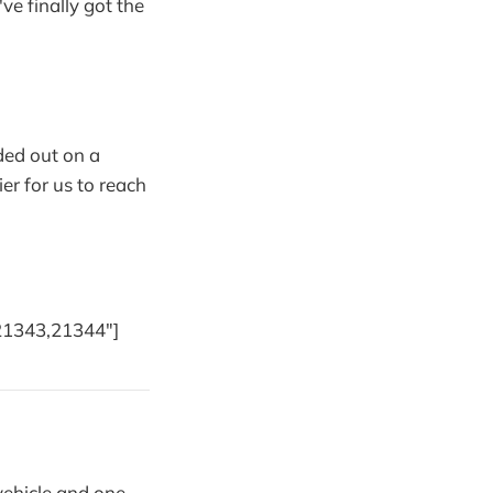
ve finally got the
ded out on a
er for us to reach
21343,21344"]
vehicle and one