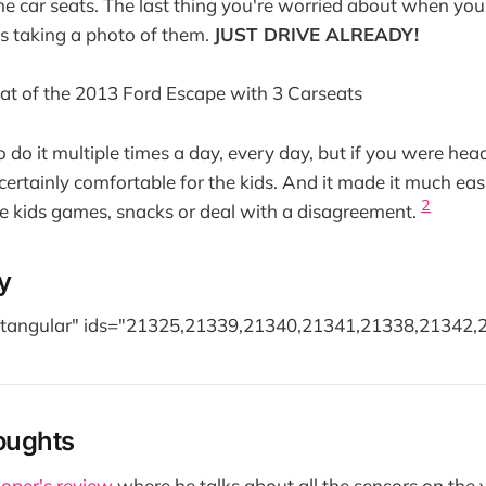
 the car seats. The last thing you're worried about when you'
r is taking a photo of them.
JUST DRIVE ALREADY!
o do it multiple times a day, every day, but if you were hea
 certainly comfortable for the kids. And it made it much easi
2
e kids games, snacks or deal with a disagreement.
y
ectangular" ids="21325,21339,21340,21341,21338,21342,
oughts
oper's review
where he talks about all the sensors on the 