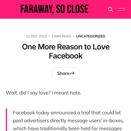
21 DEC 2012
1 MIN READ
UNCATEGORIZED
One More Reason to Love
Facebook
Share
Wait, did I say love? I meant hate.
Facebook today announced a trial that could let
paid advertisers directly message users' in-boxes,
which have traditionally been held for messages