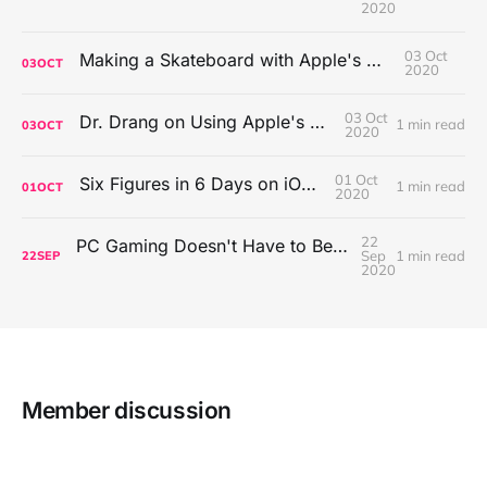
2020
03 Oct
Making a Skateboard with Apple's Mac Pro Wheels
03
OCT
2020
03 Oct
Dr. Drang on Using Apple's Notes App
1 min read
03
OCT
2020
01 Oct
Six Figures in 6 Days on iOS Icons
1 min read
01
OCT
2020
22
PC Gaming Doesn't Have to Be Expensive, But It Is Better Than macOS By a Mile
Sep
1 min read
22
SEP
2020
Member discussion