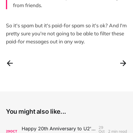
from friends.
So it's spam but it's paid-for spam so it's ok? And I'm
pretty sure you're not going to be able to filter these
paid-for messages out in any way.
You might also like...
29
Happy 20th Anniversary to U2's All That You Can't Leave Behind
Oct
2 min read
29
OCT