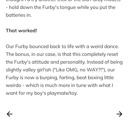
- hold down the Furby's tongue while you put the
batteries in.
That worked!
Our Furby bounced back to life with a weird dance.
The bonus, in our case, is that this completely reset
the Furby's attitude and personality. Instead of being
slightly valley girl'ish ("Like OMG, no WAY?!"), our
Furby is now a burping, farting, beat boxing little
weirdo - which is much more in tune with what I
want for my boy's playmate/toy.