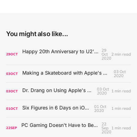
You might also like...
29
Happy 20th Anniversary to U2's All That You Can't Leave Behind
Oct
2 min read
29
OCT
2020
03 Oct
Making a Skateboard with Apple's Mac Pro Wheels
03
OCT
2020
03 Oct
Dr. Drang on Using Apple's Notes App
1 min read
03
OCT
2020
01 Oct
Six Figures in 6 Days on iOS Icons
1 min read
01
OCT
2020
22
PC Gaming Doesn't Have to Be Expensive, But It Is Better Than macOS By a Mile
Sep
1 min read
22
SEP
2020