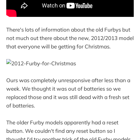
There's lots of information about the old Furbys but
not much out there about the new, 2012/2013 model
that everyone will be getting for Christmas.
Ours was completely unresponsive after less than a
week. We thought it was out of batteries so we
replaced those and it was still dead with a fresh set
of batteries.
The older Furby models apparently had a reset
button. We couldn't find any reset button so I
thought I'd try another trick of the old Furby models