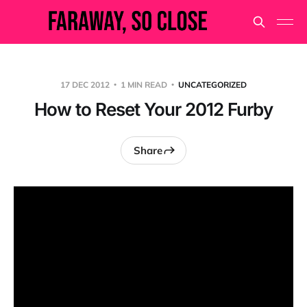
17 DEC 2012
1 MIN READ
UNCATEGORIZED
How to Reset Your 2012 Furby
Share