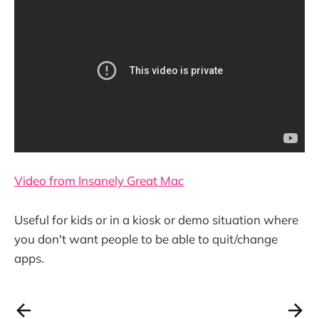
Video from Insanely Great Mac
Useful for kids or in a kiosk or demo situation where
you don't want people to be able to quit/change
apps.