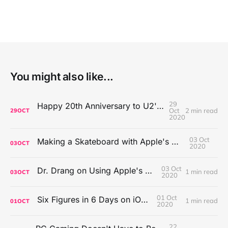
You might also like...
29
Happy 20th Anniversary to U2's All That You Can't Leave Behind
Oct
2 min read
29
OCT
2020
03 Oct
Making a Skateboard with Apple's Mac Pro Wheels
03
OCT
2020
03 Oct
Dr. Drang on Using Apple's Notes App
1 min read
03
OCT
2020
01 Oct
Six Figures in 6 Days on iOS Icons
1 min read
01
OCT
2020
22