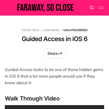
19 SEP 2012
1 MIN READ
UNCATEGORIZED
Guided Access in iOS 6
Share
Guided Access looks to be one of those hidden gems
in iOS 6 that a lot more people would use if they
knew about it:
Walk Through Video