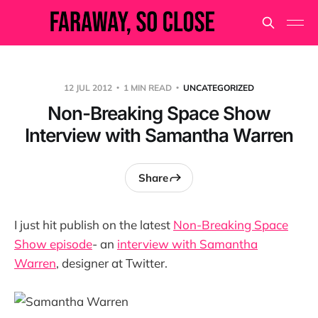
12 JUL 2012
1 MIN READ
UNCATEGORIZED
Non-Breaking Space Show
Interview with Samantha Warren
Share
I just hit publish on the latest
Non-Breaking Space
Show episode
- an
interview with Samantha
Warren
, designer at Twitter.