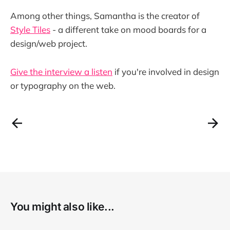
Among other things, Samantha is the creator of
Style Tiles
- a different take on mood boards for a
design/web project.
Give the interview a listen
if you're involved in design
or typography on the web.
You might also like...