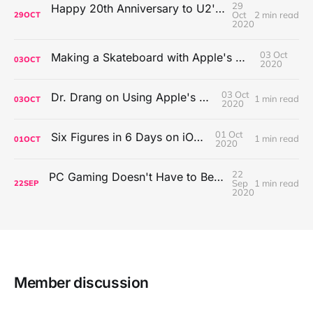
29
Happy 20th Anniversary to U2's All That You Can't Leave Behind
Oct
2 min read
29
OCT
2020
03 Oct
Making a Skateboard with Apple's Mac Pro Wheels
03
OCT
2020
03 Oct
Dr. Drang on Using Apple's Notes App
1 min read
03
OCT
2020
01 Oct
Six Figures in 6 Days on iOS Icons
1 min read
01
OCT
2020
22
PC Gaming Doesn't Have to Be Expensive, But It Is Better Than macOS By a Mile
Sep
1 min read
22
SEP
2020
Member discussion