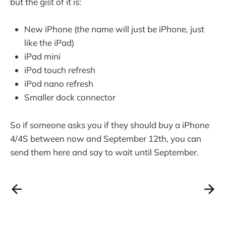
but the gist of it is:
New iPhone (the name will just be iPhone, just
like the iPad)
iPad mini
iPod touch refresh
iPod nano refresh
Smaller dock connector
So if someone asks you if they should buy a iPhone
4/4S between now and September 12th, you can
send them here and say to wait until September.