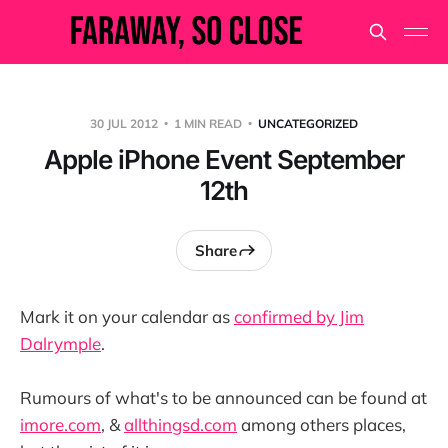
30 JUL 2012
1 MIN READ
UNCATEGORIZED
Apple iPhone Event September
12th
Share
Mark it on your calendar as
confirmed by Jim
Dalrymple
.
Rumours of what's to be announced can be found at
imore.com
, &
allthingsd.com
among others places,