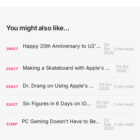
You might also like...
29
Happy 20th Anniversary to U2's All That You Can't Leave Behind
Oct
2 min read
29
OCT
2020
03 Oct
Making a Skateboard with Apple's Mac Pro Wheels
03
OCT
2020
03 Oct
Dr. Drang on Using Apple's Notes App
1 min read
03
OCT
2020
01 Oct
Six Figures in 6 Days on iOS Icons
1 min read
01
OCT
2020
22
PC Gaming Doesn't Have to Be Expensive, But It Is Better Than macOS By a Mile
Sep
1 min read
22
SEP
2020