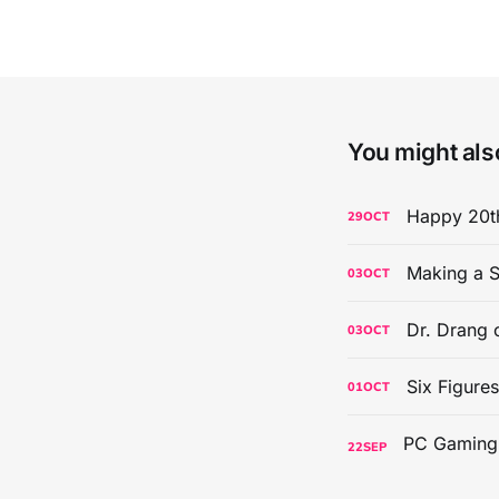
You might also
Happy 20th
29
OCT
Making a S
03
OCT
Dr. Drang 
03
OCT
Six Figure
01
OCT
22
SEP