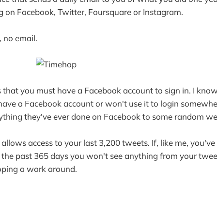
g on Facebook, Twitter, Foursquare or Instagram.
, no email.
s that you must have a Facebook account to sign in. I know
have a Facebook account or won't use it to login somewher
ything they've ever done on Facebook to some random we
 allows access to your last 3,200 tweets. If, like me, you'v
n the past 365 days you won't see anything from your twee
oping a work around.