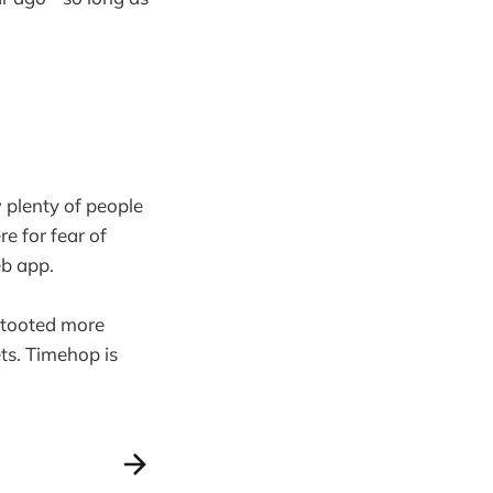
 plenty of people
e for fear of
b app.
e tooted more
ts. Timehop is