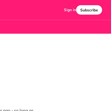
Sign in
Subscribe
r ago - so long as