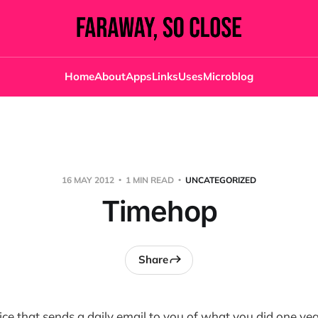
Home
About
Apps
Links
Uses
Microblog
16 MAY 2012
1 MIN READ
UNCATEGORIZED
Timehop
Share
vice that sends a daily email to you of what you did one yea