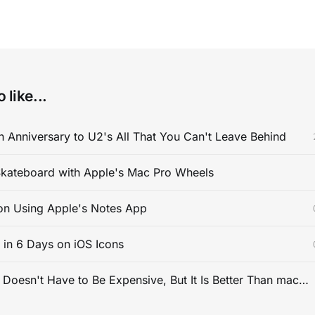
 like...
 Anniversary to U2's All That You Can't Leave Behind
kateboard with Apple's Mac Pro Wheels
on Using Apple's Notes App
s in 6 Days on iOS Icons
PC Gaming Doesn't Have to Be Expensive, But It Is Better Than macOS By a Mile