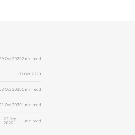
29 Oct 2020
2 min read
03 Oct 2020
03 Oct 2020
1 min read
01 Oct 2020
1 min read
22 Sep
1 min read
2020