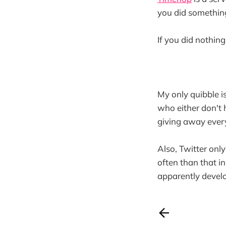
you did somethin
If you did nothing
My only quibble i
who either don't 
giving away ever
Also, Twitter only
often than that i
apparently devel