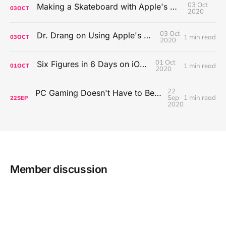
03 Oct
Making a Skateboard with Apple's Mac Pro Wheels
03
OCT
2020
03 Oct
Dr. Drang on Using Apple's Notes App
1 min read
03
OCT
2020
01 Oct
Six Figures in 6 Days on iOS Icons
1 min read
01
OCT
2020
22
PC Gaming Doesn't Have to Be Expensive, But It Is Better Than macOS By a Mile
Sep
1 min read
22
SEP
2020
Member discussion