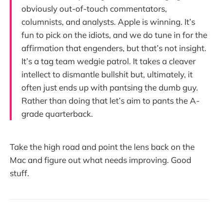
obviously out-of-touch commentators,
columnists, and analysts. Apple is winning. It’s
fun to pick on the idiots, and we do tune in for the
affirmation that engenders, but that’s not insight.
It’s a tag team wedgie patrol. It takes a cleaver
intellect to dismantle bullshit but, ultimately, it
often just ends up with pantsing the dumb guy.
Rather than doing that let’s aim to pants the A-
grade quarterback.
Take the high road and point the lens back on the
Mac and figure out what needs improving. Good
stuff.