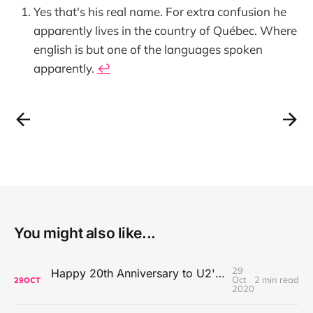
Yes that's his real name. For extra confusion he
apparently lives in the country of Québec. Where
english is but one of the languages spoken
apparently.
↩
You might also like...
29
Happy 20th Anniversary to U2's All That You Can't Leave Behind
Oct
2 min read
29
OCT
2020