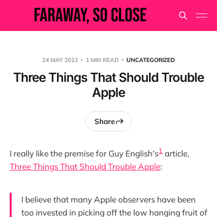
24 MAY 2012
1 MIN READ
UNCATEGORIZED
Three Things That Should Trouble
Apple
Share
1
I really like the premise for Guy English's
article,
Three Things That Should Trouble Apple
:
I believe that many Apple observers have been
too invested in picking off the low hanging fruit of