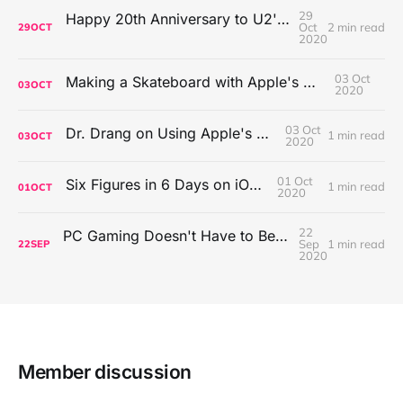
29
Happy 20th Anniversary to U2's All That You Can't Leave Behind
Oct
2 min read
29
OCT
2020
03 Oct
Making a Skateboard with Apple's Mac Pro Wheels
03
OCT
2020
03 Oct
Dr. Drang on Using Apple's Notes App
1 min read
03
OCT
2020
01 Oct
Six Figures in 6 Days on iOS Icons
1 min read
01
OCT
2020
22
PC Gaming Doesn't Have to Be Expensive, But It Is Better Than macOS By a Mile
Sep
1 min read
22
SEP
2020
Member discussion