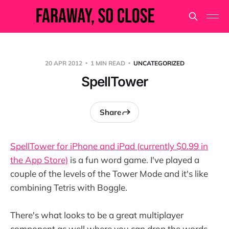
20 APR 2012
1 MIN READ
UNCATEGORIZED
SpellTower
Share
SpellTower for iPhone and iPad (currently $0.99 in
the App Store)
is a fun word game. I've played a
couple of the levels of the Tower Mode and it's like
combining Tetris with Boggle.
There's what looks to be a great multiplayer
component as well where you can drop the words