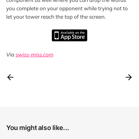
you complete on your opponent while trying not to
let your tower reach the top of the screen.
Via
swiss-miss.com
You might also like...