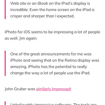
Web site or an iBook on the iPad’s display is
incredible. Even the home screen on the iPad is
crisper and sharper than I expected.
iPhoto for iOS seems to be impressing a lot of people
as well. Jim again:
One of the great announcements for me was
iPhoto and seeing that on the Retina display was
amazing. iPhoto has the potential to really
change the way a lot of people use the iPad.
John Gruber was
similarly impressed
:
Unbelievably impressive software. The tools are