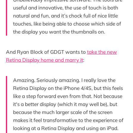
useful and innovative, the use of touch is both
natural and fun, and it’s chock full of nice little
touches, like being able to choose which side of
the display you want the thumbnails on.
And Ryan Block of GDGT wants to
take the new
Retina Display home and marry it
:
Amazing. Seriously amazing. I really love the
Retina Display on the iPhone 4/4S, but this feels
like a step forward even from that. Not because
it's a better display (which it may well be), but
because the much larger scale of the screen
makes it feel transformative to the experience of
looking at a Retina Display and using an iPad.