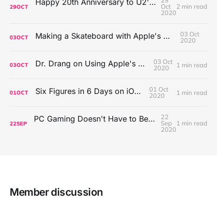
29
Happy 20th Anniversary to U2's All That You Can't Leave Behind
Oct
2 min read
29
OCT
2020
03 Oct
Making a Skateboard with Apple's Mac Pro Wheels
03
OCT
2020
03 Oct
Dr. Drang on Using Apple's Notes App
1 min read
03
OCT
2020
01 Oct
Six Figures in 6 Days on iOS Icons
1 min read
01
OCT
2020
22
PC Gaming Doesn't Have to Be Expensive, But It Is Better Than macOS By a Mile
Sep
1 min read
22
SEP
2020
Member discussion