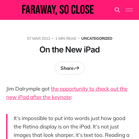
07 MAR 2012
1 MIN READ
UNCATEGORIZED
On the New iPad
Share
Jim Dalrymple got
the opportunity to check out the
new iPad after the keynote
:
It’s impossible to put into words just how good
the Retina display is on the iPad. It’s not just
images that look sharper, it’s text too. Reading a