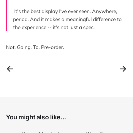
It's the best display I've ever seen. Anywhere,
period. And it makes a meaningful difference to
the experience -- it's not just a spec.
Not. Going. To. Pre-order.
You might also like...