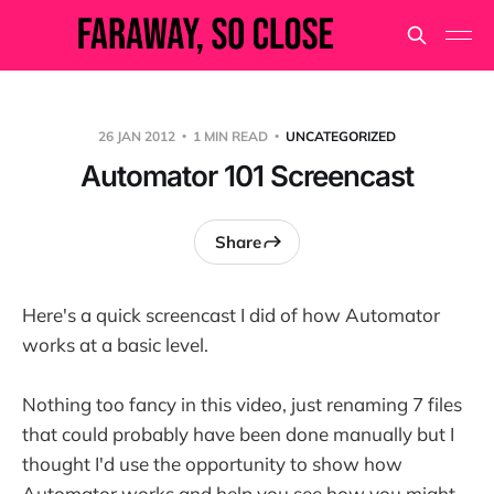
26 JAN 2012
1 MIN READ
UNCATEGORIZED
Automator 101 Screencast
Share
Here's a quick screencast I did of how Automator
works at a basic level.
Nothing too fancy in this video, just renaming 7 files
that could probably have been done manually but I
thought I'd use the opportunity to show how
Automator works and help you see how you might