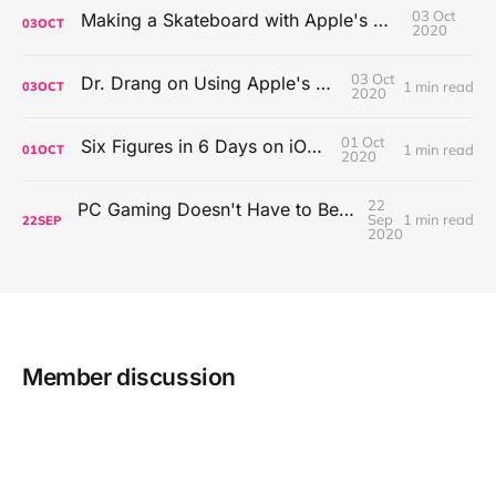
03 Oct
Making a Skateboard with Apple's Mac Pro Wheels
03
OCT
2020
03 Oct
Dr. Drang on Using Apple's Notes App
1 min read
03
OCT
2020
01 Oct
Six Figures in 6 Days on iOS Icons
1 min read
01
OCT
2020
22
PC Gaming Doesn't Have to Be Expensive, But It Is Better Than macOS By a Mile
Sep
1 min read
22
SEP
2020
Member discussion