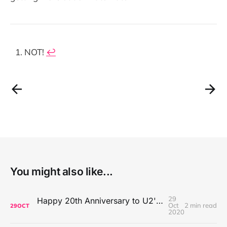
NOT!
↩
You might also like...
29
Happy 20th Anniversary to U2's All That You Can't Leave Behind
Oct
2 min read
29
OCT
2020