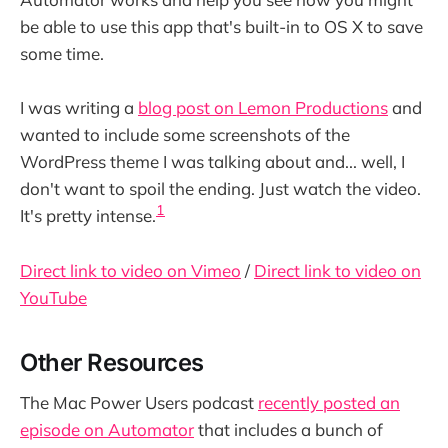
be able to use this app that's built-in to OS X to save
some time.
I was writing a
blog post on Lemon Productions
and
wanted to include some screenshots of the
WordPress theme I was talking about and... well, I
don't want to spoil the ending. Just watch the video.
1
It's pretty intense.
Direct link to video on Vimeo
/
Direct link to video on
YouTube
Other Resources
The Mac Power Users podcast
recently posted an
episode on Automator
that includes a bunch of