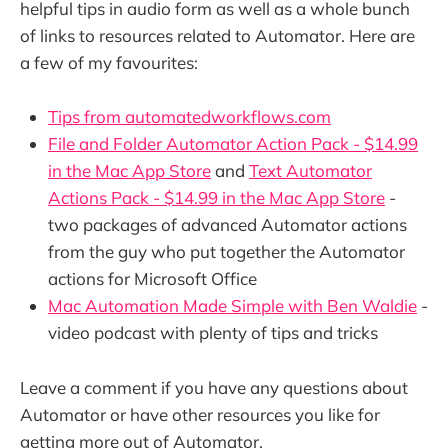
helpful tips in audio form as well as a whole bunch
of links to resources related to Automator. Here are
a few of my favourites:
Tips from automatedworkflows.com
File and Folder Automator Action Pack - $14.99
in the Mac App Store
and
Text Automator
Actions Pack - $14.99 in the Mac App Store
-
two packages of advanced Automator actions
from the guy who put together the Automator
actions for Microsoft Office
Mac Automation Made Simple with Ben Waldie
-
video podcast with plenty of tips and tricks
Leave a comment if you have any questions about
Automator or have other resources you like for
getting more out of Automator.