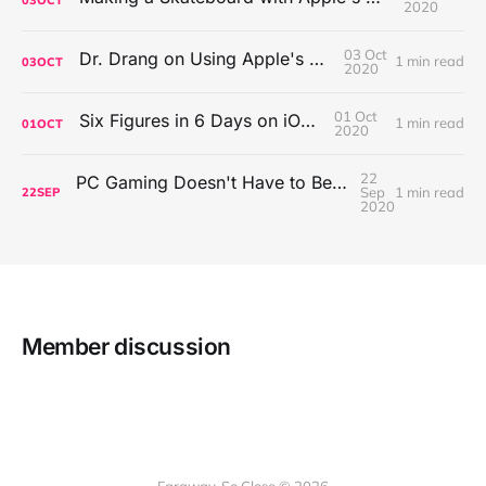
2020
03 Oct
Dr. Drang on Using Apple's Notes App
1 min read
03
OCT
2020
01 Oct
Six Figures in 6 Days on iOS Icons
1 min read
01
OCT
2020
22
PC Gaming Doesn't Have to Be Expensive, But It Is Better Than macOS By a Mile
Sep
1 min read
22
SEP
2020
Member discussion