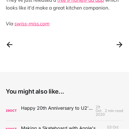
looks like it'd make a great kitchen companion.
Via
swiss-miss.com
You might also like...
29
Happy 20th Anniversary to U2's All That You Can't Leave Behind
Oct
2 min read
29
OCT
2020
03 Oct
Making a Skateboard with Apple's Mac Pro Wheels
03
OCT