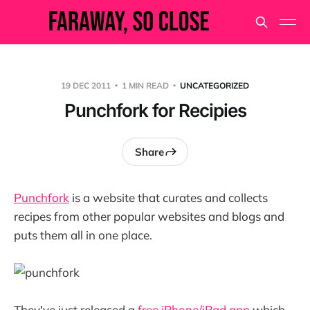
19 DEC 2011
1 MIN READ
UNCATEGORIZED
Punchfork for Recipies
Share
Punchfork
is a website that curates and collects
recipes from other popular websites and blogs and
puts them all in one place.
They've just released a
free iPhone/iPad app
which