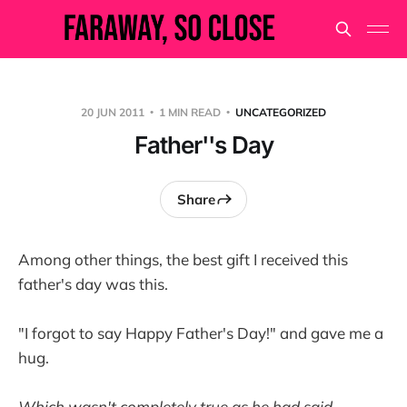
20 JUN 2011
1 MIN READ
UNCATEGORIZED
Father''s Day
Share
Among other things, the best gift I received this
father's day was this.
"I forgot to say Happy Father's Day!" and gave me a
hug.
Which wasn't completely true as he had said