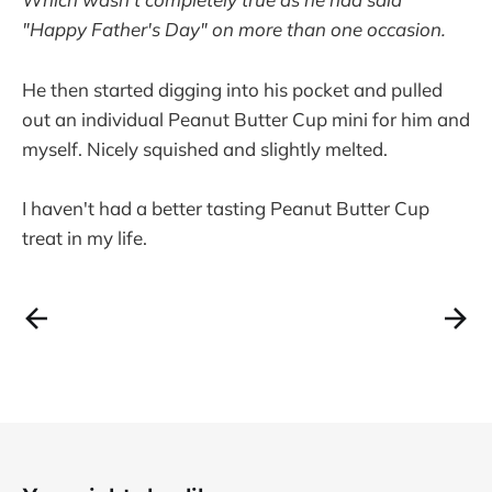
"Happy Father's Day" on more than one occasion.
He then started digging into his pocket and pulled
out an individual Peanut Butter Cup mini for him and
myself. Nicely squished and slightly melted.
I haven't had a better tasting Peanut Butter Cup
treat in my life.