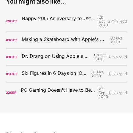
You might also like...
29
Happy 20th Anniversary to U2's All That You Can't Leave Behind
Oct
2 min read
29
OCT
2020
03 Oct
Making a Skateboard with Apple's Mac Pro Wheels
03
OCT
2020
03 Oct
Dr. Drang on Using Apple's Notes App
1 min read
03
OCT
2020
01 Oct
Six Figures in 6 Days on iOS Icons
1 min read
01
OCT
2020
22
PC Gaming Doesn't Have to Be Expensive, But It Is Better Than macOS By a Mile
Sep
1 min read
22
SEP
2020