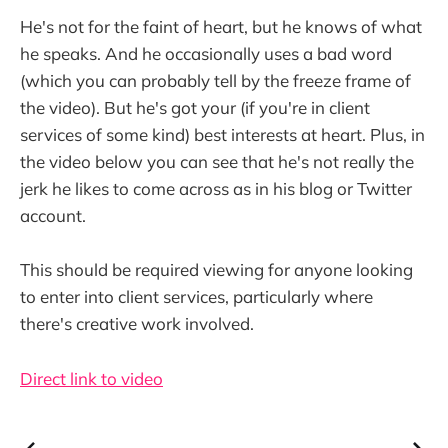
He's not for the faint of heart, but he knows of what
he speaks. And he occasionally uses a bad word
(which you can probably tell by the freeze frame of
the video). But he's got your (if you're in client
services of some kind) best interests at heart. Plus, in
the video below you can see that he's not really the
jerk he likes to come across as in his blog or Twitter
account.
This should be required viewing for anyone looking
to enter into client services, particularly where
there's creative work involved.
Direct link to video