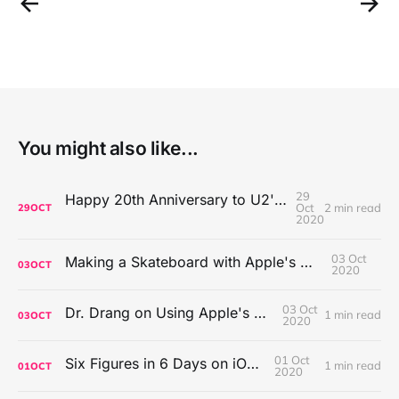
You might also like...
29
Happy 20th Anniversary to U2's All That You Can't Leave Behind
Oct
2 min read
29
OCT
2020
03 Oct
Making a Skateboard with Apple's Mac Pro Wheels
03
OCT
2020
03 Oct
Dr. Drang on Using Apple's Notes App
1 min read
03
OCT
2020
01 Oct
Six Figures in 6 Days on iOS Icons
1 min read
01
OCT
2020