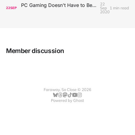
22
PC Gaming Doesn't Have to Be Expensive, But It Is Better Than macOS By a Mile
Sep
1 min read
22
SEP
2020
Member discussion
Faraway, So Close © 2026
Powered by
Ghost