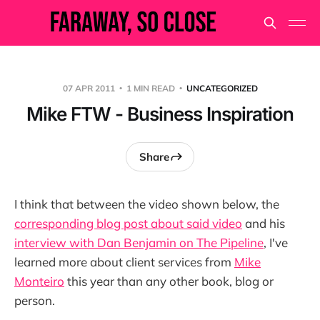
07 APR 2011
1 MIN READ
UNCATEGORIZED
Mike FTW - Business Inspiration
Share
I think that between the video shown below, the
corresponding blog post about said video
and his
interview with Dan Benjamin on The Pipeline
, I've
learned more about client services from
Mike
Monteiro
this year than any other book, blog or
person.