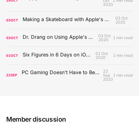
Oct
2 min read
29
OCT
2020
03 Oct
Making a Skateboard with Apple's Mac Pro Wheels
03
OCT
2020
03 Oct
Dr. Drang on Using Apple's Notes App
1 min read
03
OCT
2020
01 Oct
Six Figures in 6 Days on iOS Icons
1 min read
01
OCT
2020
22
PC Gaming Doesn't Have to Be Expensive, But It Is Better Than macOS By a Mile
Sep
1 min read
22
SEP
2020
Member discussion