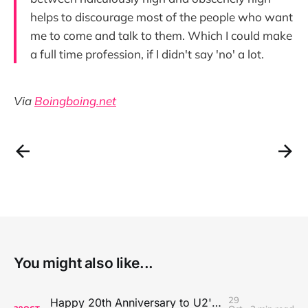
helps to discourage most of the people who want
me to come and talk to them. Which I could make
a full time profession, if I didn't say 'no' a lot.
Via
Boingboing.net
You might also like...
29
Happy 20th Anniversary to U2's All That You Can't Leave Behind