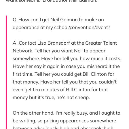
Q. How can I get Neil Gaiman to make an
appearance at my school/convention/event?
A. Contact Lisa Bransdorf at the Greater Talent
Network. Tell her you want Neil to appear
somewhere. Have her tell you how much it costs.
Have her say it again in case you misheard it the
first time. Tell her you could get Bill Clinton for
that money. Have her tell you that you couldn't
even get ten minutes of Bill Clinton for that
money but it's true, he's not cheap.
On the other hand, I'm really busy, and I ought to
be writing, so pricing appearances somewhere
between ridiculously high and obscenely high