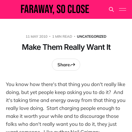
11 MAY 2010
1 MIN READ
UNCATEGORIZED
Make Them Really Want It
Share
You know how there's that thing you don't really like
doing, but yet people keep asking you to do it? And
it's taking time and energy away from that thing you
really love doing. Start charging people enough to
make it worth your while and to discourage those
folks who don't really want you to do it, they just
want someone. Like author Neil Gaiman: