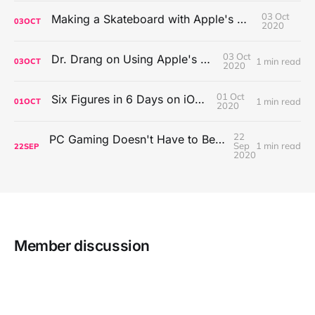
03 Oct
Making a Skateboard with Apple's Mac Pro Wheels
03
OCT
2020
03 Oct
Dr. Drang on Using Apple's Notes App
1 min read
03
OCT
2020
01 Oct
Six Figures in 6 Days on iOS Icons
1 min read
01
OCT
2020
22
PC Gaming Doesn't Have to Be Expensive, But It Is Better Than macOS By a Mile
Sep
1 min read
22
SEP
2020
Member discussion