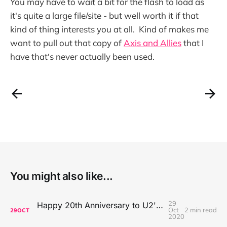
You may have to wait a bit for the flash to load as
it's quite a large file/site - but well worth it if that
kind of thing interests you at all. Kind of makes me
want to pull out that copy of
Axis and Allies
that I
have that's never actually been used.
You might also like...
29
Happy 20th Anniversary to U2's All That You Can't Leave Behind
Oct
2 min read
29
OCT
2020