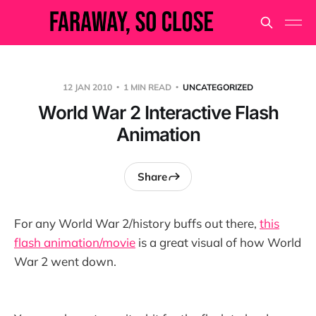
12 JAN 2010
1 MIN READ
UNCATEGORIZED
World War 2 Interactive Flash
Animation
Share
For any World War 2/history buffs out there,
this
flash animation/movie
is a great visual of how World
War 2 went down.