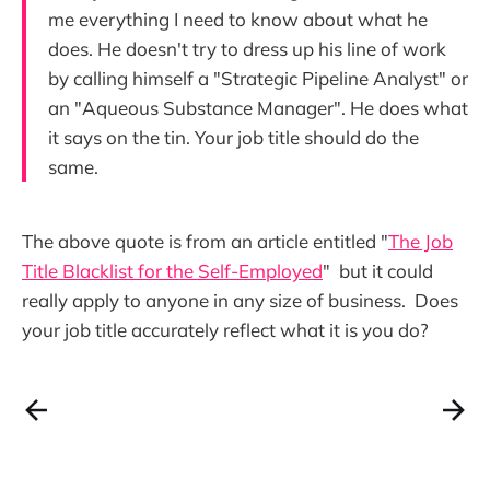
me everything I need to know about what he
does. He doesn't try to dress up his line of work
by calling himself a "Strategic Pipeline Analyst" or
an "Aqueous Substance Manager". He does what
it says on the tin. Your job title should do the
same.
The above quote is from an article entitled "
The Job
Title Blacklist for the Self-Employed
" but it could
really apply to anyone in any size of business. Does
your job title accurately reflect what it is you do?