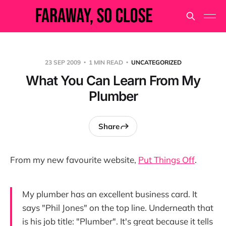
23 SEP 2009
1 MIN READ
UNCATEGORIZED
What You Can Learn From My
Plumber
Share
From my new favourite website,
Put Things Off
.
My plumber has an excellent business card. It
says "Phil Jones" on the top line. Underneath that
is his job title: "Plumber". It's great because it tells