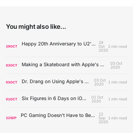
You might also like...
29
Happy 20th Anniversary to U2's All That You Can't Leave Behind
Oct
2 min read
29
OCT
2020
03 Oct
Making a Skateboard with Apple's Mac Pro Wheels
03
OCT
2020
03 Oct
Dr. Drang on Using Apple's Notes App
1 min read
03
OCT
2020
01 Oct
Six Figures in 6 Days on iOS Icons
1 min read
01
OCT
2020
22
PC Gaming Doesn't Have to Be Expensive, But It Is Better Than macOS By a Mile
Sep
1 min read
22
SEP
2020