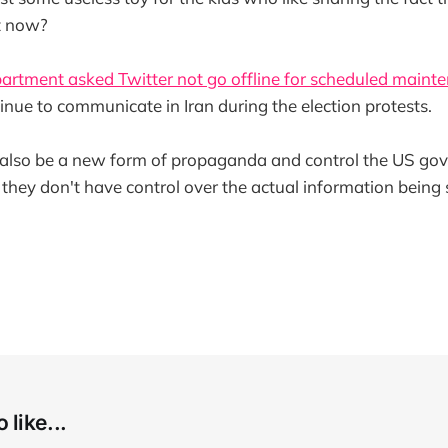
t now?
artment asked Twitter not go offline for scheduled maint
inue to communicate in Iran during the election protests.
d also be a new form of propaganda and control the US gov't
t they don't have control over the actual information being
 like...