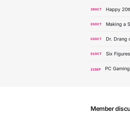
Happy 20th
29
OCT
Making a S
03
OCT
Dr. Drang 
03
OCT
Six Figure
01
OCT
22
SEP
Member disc