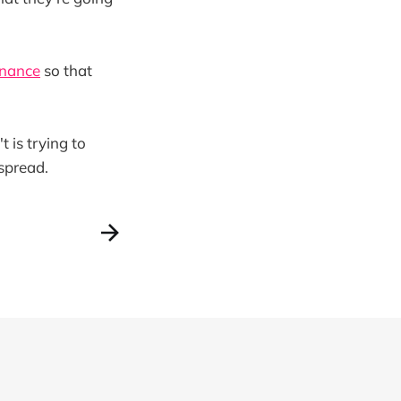
enance
so that
 is trying to
 spread.