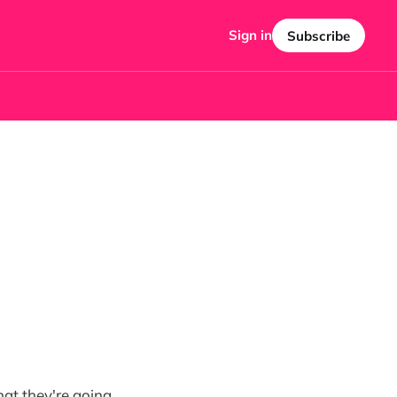
Sign in
Subscribe
hat they're going