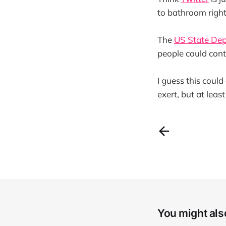
to bathroom righ
The
US State Dep
people could cont
I guess this coul
exert, but at leas
You might also