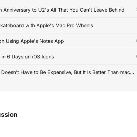
 Anniversary to U2's All That You Can't Leave Behind
kateboard with Apple's Mac Pro Wheels
on Using Apple's Notes App
s in 6 Days on iOS Icons
PC Gaming Doesn't Have to Be Expensive, But It Is Better Than macOS By a Mile
ussion