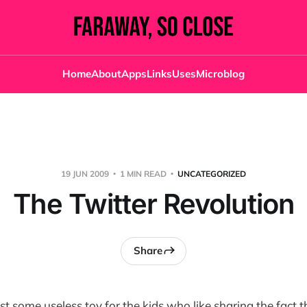
Home
About
Apps
Links
Uses
Microblog
19 JUN 2009
1 MIN READ
UNCATEGORIZED
The Twitter Revolution
Share
ust some useless toy for the kids who like sharing the fact t