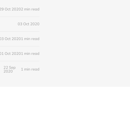
29 Oct 2020
2 min read
03 Oct 2020
03 Oct 2020
1 min read
01 Oct 2020
1 min read
22 Sep
1 min read
2020