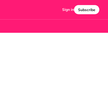
Sign in
Subscribe