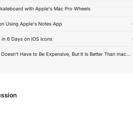
kateboard with Apple's Mac Pro Wheels
on Using Apple's Notes App
s in 6 Days on iOS Icons
PC Gaming Doesn't Have to Be Expensive, But It Is Better Than macOS By a Mile
ussion