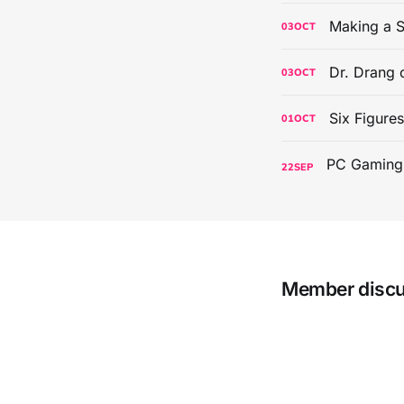
Making a S
03
OCT
Dr. Drang 
03
OCT
Six Figure
01
OCT
22
SEP
Member disc