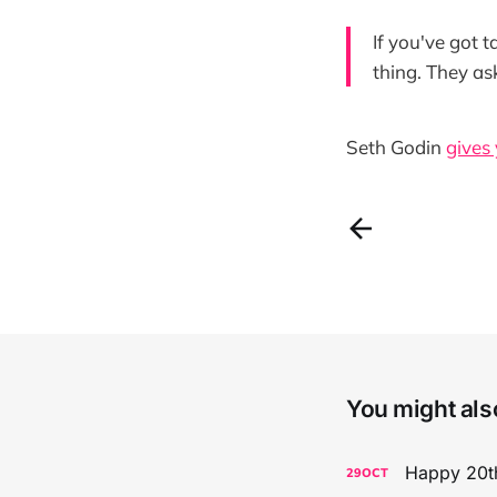
If you've got t
thing. They ask
Seth Godin
gives
You might also
Happy 20th
29
OCT