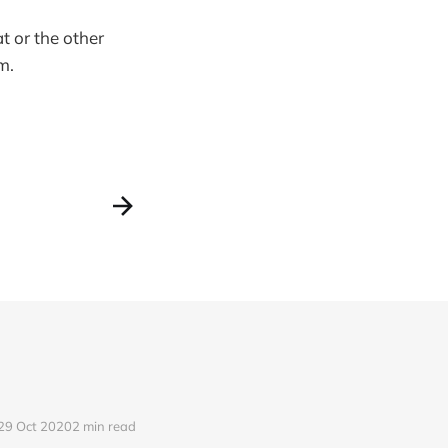
t or the other
m.
29 Oct 2020
2 min read