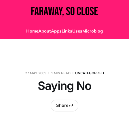
Home
About
Apps
Links
Uses
Microblog
27 MAY 2009
1 MIN READ
UNCATEGORIZED
Saying No
Share