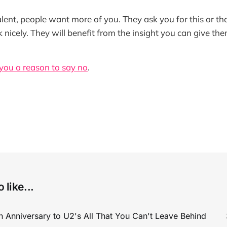
alent, people want more of you. They ask you for this or tha
 nicely. They will benefit from the insight you can give the
 you a reason to say no
.
 like...
 Anniversary to U2's All That You Can't Leave Behind