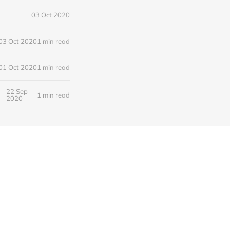
03 Oct 2020
03 Oct 2020
1 min read
01 Oct 2020
1 min read
22 Sep
1 min read
2020