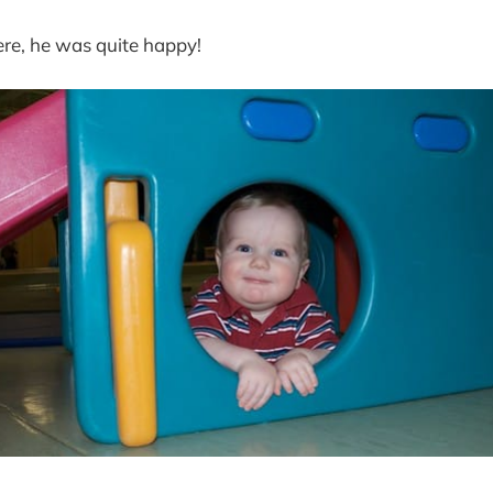
ere, he was quite happy!