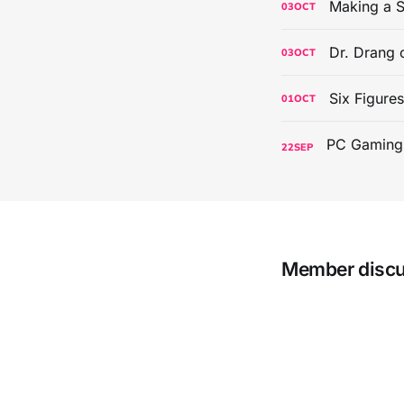
Making a S
03
OCT
Dr. Drang 
03
OCT
Six Figure
01
OCT
22
SEP
Member disc