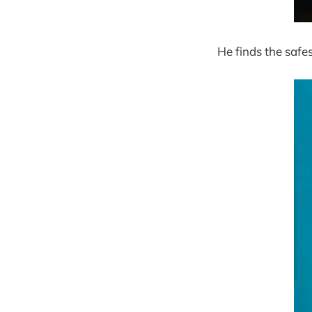
He finds the safes