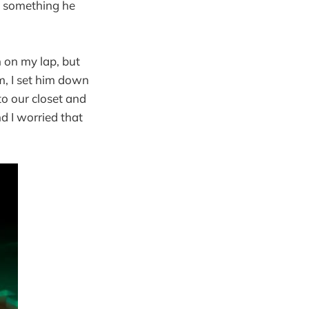
y something he
n on my lap, but
im, I set him down
to our closet and
d I worried that