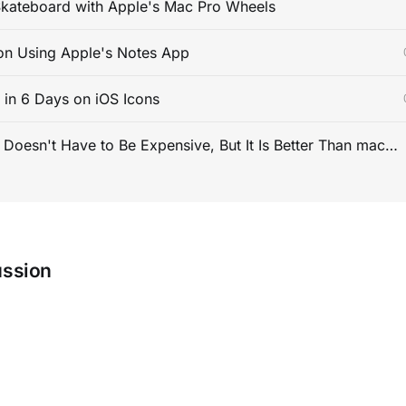
kateboard with Apple's Mac Pro Wheels
on Using Apple's Notes App
s in 6 Days on iOS Icons
PC Gaming Doesn't Have to Be Expensive, But It Is Better Than macOS By a Mile
ussion