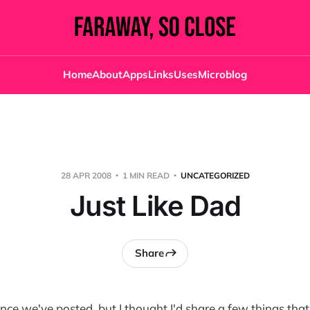
Home
About
Apps
Links
Uses
Microblog
28 APR 2008
1 MIN READ
UNCATEGORIZED
Just Like Dad
Share
since we've posted, but I thought I'd share a few things th