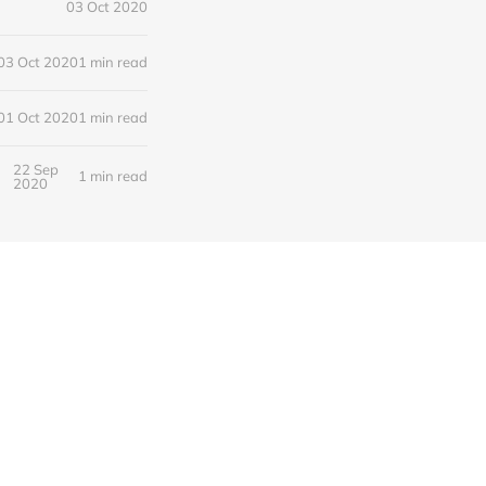
03 Oct 2020
03 Oct 2020
1 min read
01 Oct 2020
1 min read
22 Sep
1 min read
2020