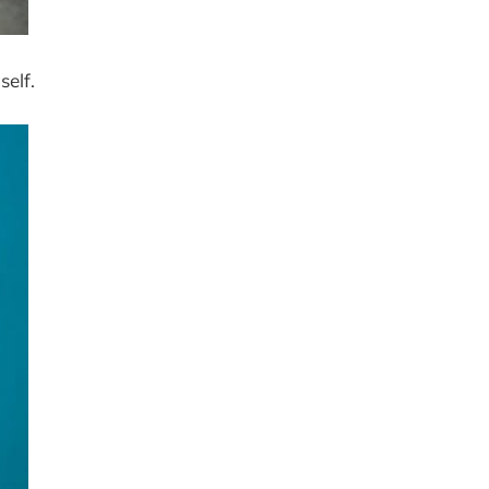
self.