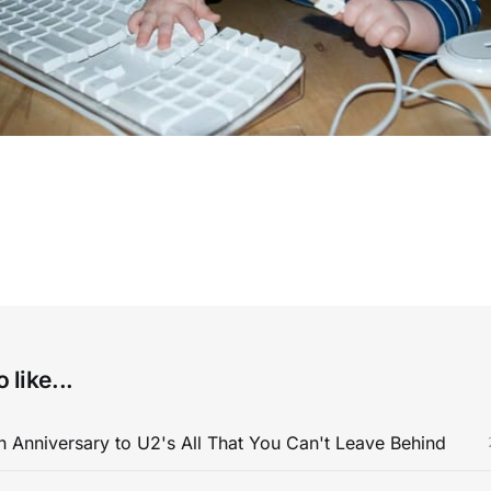
 like...
 Anniversary to U2's All That You Can't Leave Behind