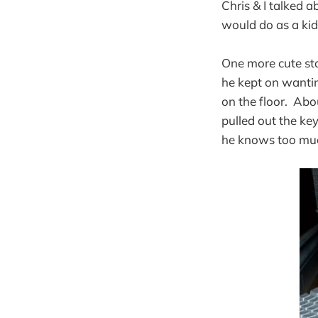
Chris & I talked 
would do as a kid
One more cute sto
he kept on wantin
on the floor. Abo
pulled out the ke
he knows too muc