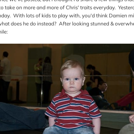
to take on more and more of Chris' traits everyday. Yeste
hday. With lots of kids to play with, you'd think Damien m
 what does he do instead? After looking stunned & overwh
ile: