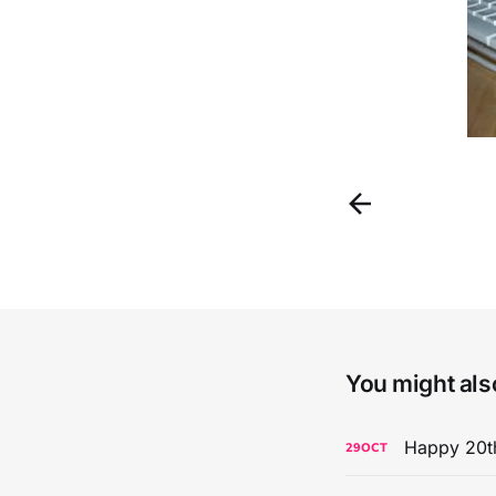
You might also
Happy 20th
29
OCT