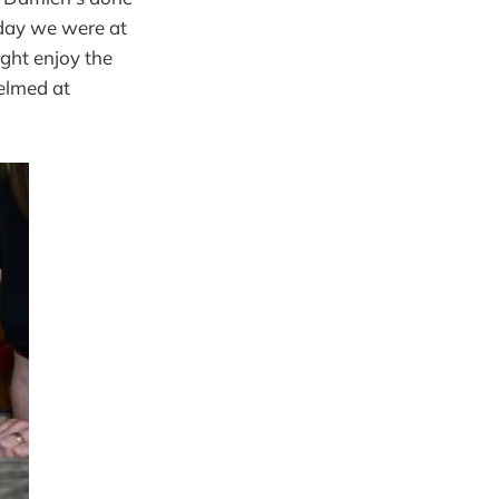
rday we were at
ight enjoy the
elmed at