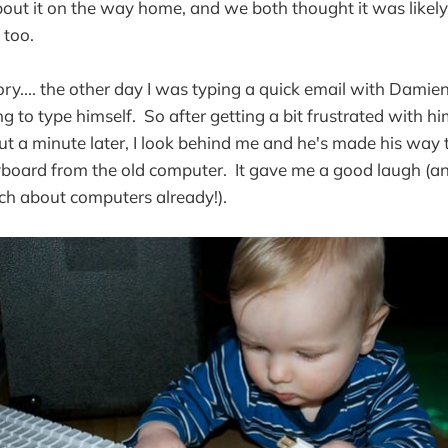
about it on the way home, and we both thought it was likel
 too.
ry.... the other day I was typing a quick email with Damie
g to type himself. So after getting a bit frustrated with h
ut a minute later, I look behind me and he's made his way 
yboard from the old computer. It gave me a good laugh (an
h about computers already!).