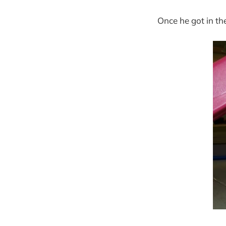
Once he got in th