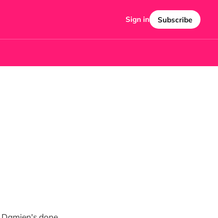
Sign in
Subscribe
at Damien's done