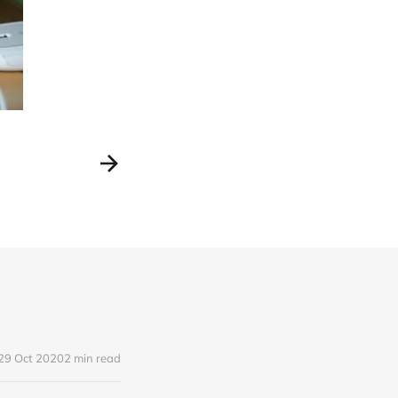
29 Oct 2020
2 min read