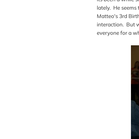
lately. He seems 
Matteo's 3rd Birt
interaction. But
everyone for a wh