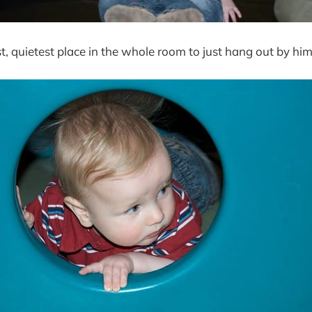
t, quietest place in the whole room to just hang out by him