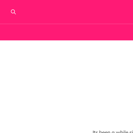
Its been a while 