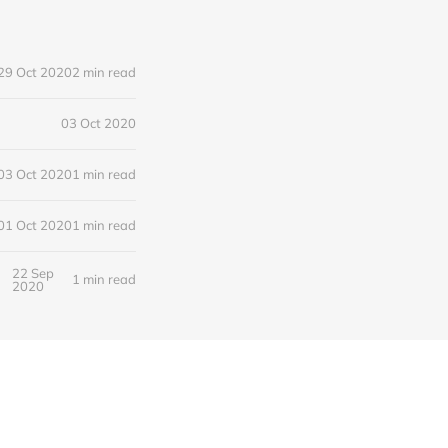
29 Oct 2020
2 min read
03 Oct 2020
03 Oct 2020
1 min read
01 Oct 2020
1 min read
22 Sep
1 min read
2020