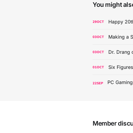
You might also
Happy 20th
29
OCT
Making a S
03
OCT
Dr. Drang 
03
OCT
Six Figure
01
OCT
22
SEP
Member disc