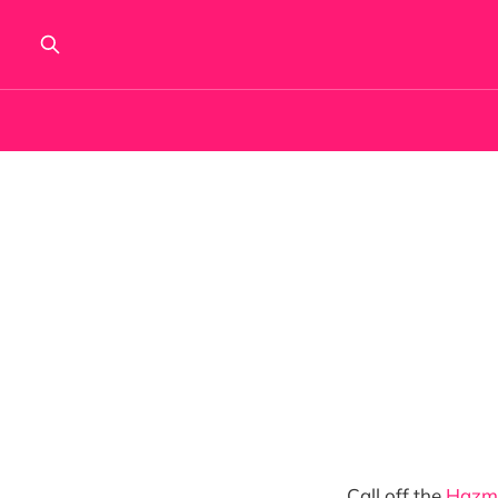
Call off the
Hazm