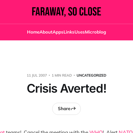
Home
About
Apps
Links
Uses
Microblog
11 JUL 2007
1 MIN READ
UNCATEGORIZED
Crisis Averted!
Share
at
teams! Cancel the meeting with the
WHO
! Alert
NATO