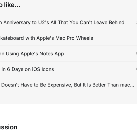
 like...
 Anniversary to U2's All That You Can't Leave Behind
kateboard with Apple's Mac Pro Wheels
on Using Apple's Notes App
s in 6 Days on iOS Icons
PC Gaming Doesn't Have to Be Expensive, But It Is Better Than macOS By a Mile
ussion