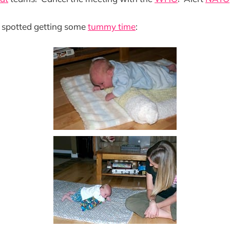
 spotted getting some
tummy time
: