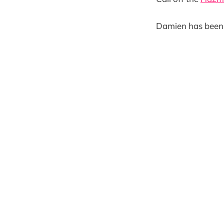
Damien has been