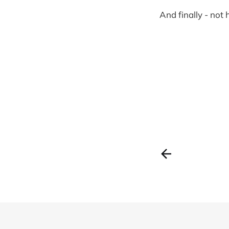
And finally - not 