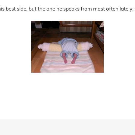
his best side, but the one he speaks from most often lately: