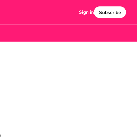
Sign in
Subscribe
!