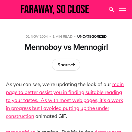
01 NOV 2004
1 MIN READ
UNCATEGORIZED
Mennoboy vs Mennogirl
Share
As you can see, we're updating the look of our
main
page to better assist you in finding suitable reading
to your tastes. As with most web pages, it's a work
in progress but I avoided putting up the
under
construction
animated GIF.
mennogirl.ca
is coming. But it's taking
dotster.com