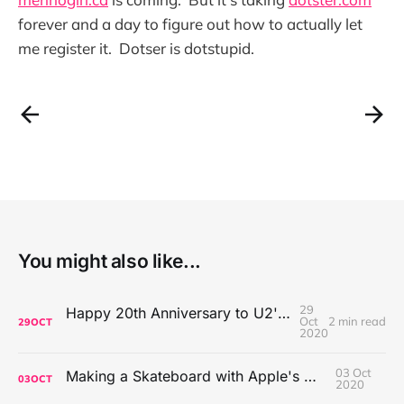
forever and a day to figure out how to actually let
me register it. Dotser is dotstupid.
You might also like...
29
Happy 20th Anniversary to U2's All That You Can't Leave Behind
Oct
2 min read
29
OCT
2020
03 Oct
Making a Skateboard with Apple's Mac Pro Wheels
03
OCT
2020