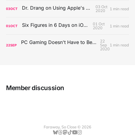
03 Oct
Dr. Drang on Using Apple's Notes App
1 min read
03
OCT
2020
01 Oct
Six Figures in 6 Days on iOS Icons
1 min read
01
OCT
2020
22
PC Gaming Doesn't Have to Be Expensive, But It Is Better Than macOS By a Mile
Sep
1 min read
22
SEP
2020
Member discussion
Faraway, So Close © 2026