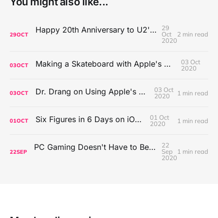
You might also like...
29
Happy 20th Anniversary to U2's All That You Can't Leave Behind
Oct
2 min read
29
OCT
2020
03 Oct
Making a Skateboard with Apple's Mac Pro Wheels
03
OCT
2020
03 Oct
Dr. Drang on Using Apple's Notes App
1 min read
03
OCT
2020
01 Oct
Six Figures in 6 Days on iOS Icons
1 min read
01
OCT
2020
22
PC Gaming Doesn't Have to Be Expensive, But It Is Better Than macOS By a Mile
Sep
1 min read
22
SEP
2020