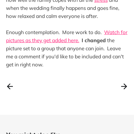
when the wedding finally happens and goes fine,
how relaxed and calm everyone is after.
Enough contemplation. More work to do.
Watch for
pictures as they get added here.
I changed
the
picture set to a group that anyone can join. Leave
me a comment if you'd like to be included and can't
get in right now.