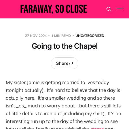
27 NOV 2004
1 MIN READ
UNCATEGORIZED
Going to the Chapel
Share
My sister Jamie is getting married to Ives today
(tonight actually). It's hard to believe that the day is
actually here. It's a smaller wedding and so there
isn't _as_ much to worry about - but there's still lots
of little details to iron out (including my shirt). It's an
interesting run up to the day of the wedding to see
how well the family copes with all the
stress
and