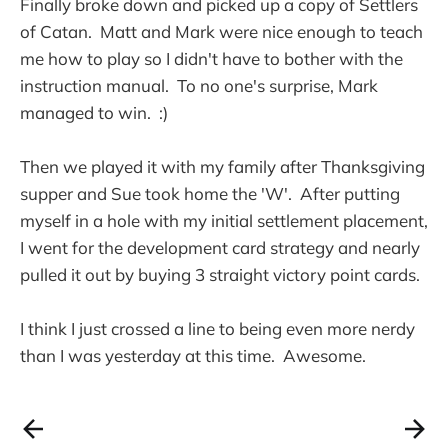
Finally broke down and picked up a copy of Settlers
of Catan. Matt and Mark were nice enough to teach
me how to play so I didn't have to bother with the
instruction manual. To no one's surprise, Mark
managed to win. :)
Then we played it with my family after Thanksgiving
supper and Sue took home the 'W'. After putting
myself in a hole with my initial settlement placement,
I went for the development card strategy and nearly
pulled it out by buying 3 straight victory point cards.
I think I just crossed a line to being even more nerdy
than I was yesterday at this time. Awesome.