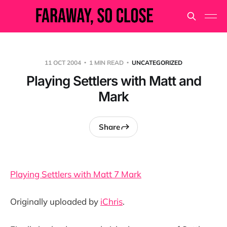
11 OCT 2004
1 MIN READ
UNCATEGORIZED
Playing Settlers with Matt and
Mark
Share
Playing Settlers with Matt 7 Mark
Originally uploaded by
iChris
.