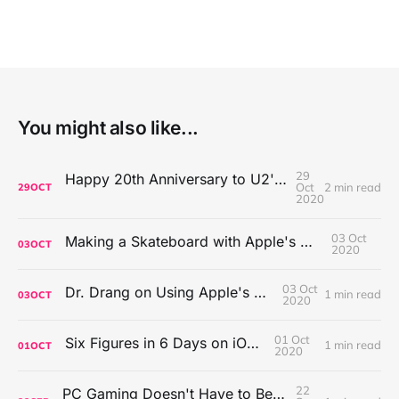
You might also like...
29
Happy 20th Anniversary to U2's All That You Can't Leave Behind
Oct
2 min read
29
OCT
2020
03 Oct
Making a Skateboard with Apple's Mac Pro Wheels
03
OCT
2020
03 Oct
Dr. Drang on Using Apple's Notes App
1 min read
03
OCT
2020
01 Oct
Six Figures in 6 Days on iOS Icons
1 min read
01
OCT
2020
22
PC Gaming Doesn't Have to Be Expensive, But It Is Better Than macOS By a Mile