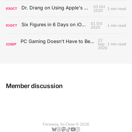
03 Oct
Dr. Drang on Using Apple's Notes App
1 min read
03
OCT
2020
01 Oct
Six Figures in 6 Days on iOS Icons
1 min read
01
OCT
2020
22
PC Gaming Doesn't Have to Be Expensive, But It Is Better Than macOS By a Mile
Sep
1 min read
22
SEP
2020
Member discussion
Faraway, So Close © 2026