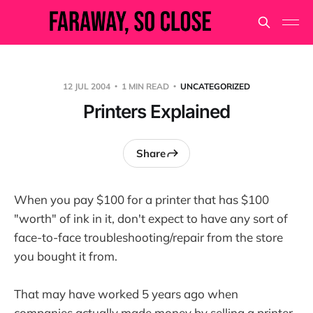
12 JUL 2004
1 MIN READ
UNCATEGORIZED
Printers Explained
Share
When you pay $100 for a printer that has $100
"worth" of ink in it, don't expect to have any sort of
face-to-face troubleshooting/repair from the store
you bought it from.
That may have worked 5 years ago when
companies actually made money by selling a printer