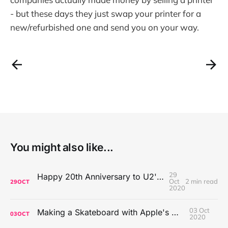
- but these days they just swap your printer for a
new/refurbished one and send you on your way.
You might also like...
29
Happy 20th Anniversary to U2's All That You Can't Leave Behind
Oct
2 min read
29
OCT
2020
03 Oct
Making a Skateboard with Apple's Mac Pro Wheels
03
OCT
2020