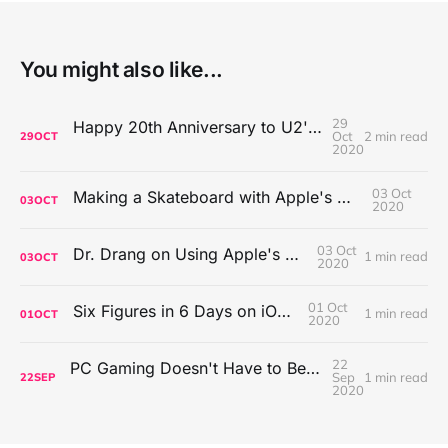
You might also like...
29
Happy 20th Anniversary to U2's All That You Can't Leave Behind
Oct
2 min read
29
OCT
2020
03 Oct
Making a Skateboard with Apple's Mac Pro Wheels
03
OCT
2020
03 Oct
Dr. Drang on Using Apple's Notes App
1 min read
03
OCT
2020
01 Oct
Six Figures in 6 Days on iOS Icons
1 min read
01
OCT
2020
22
PC Gaming Doesn't Have to Be Expensive, But It Is Better Than macOS By a Mile
Sep
1 min read
22
SEP
2020