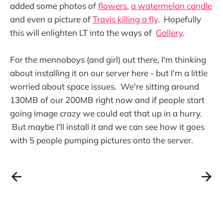
added some photos of
flowers
,
a watermelon candle
and even a picture of
Travis killing a fly
. Hopefully
this will enlighten LT into the ways of
Gallery
.
For the mennoboys (and girl) out there, I'm thinking
about installing it on our server here - but I'm a little
worried about space issues. We're sitting around
130MB of our 200MB right now and if people start
going image crazy we could eat that up in a hurry.
But maybe I'll install it and we can see how it goes
with 5 people pumping pictures onto the server.