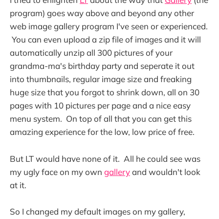
program) goes way above and beyond any other
web image gallery program I've seen or experienced.
You can even upload a zip file of images and it will
automatically unzip all 300 pictures of your
grandma-ma's birthday party and seperate it out
into thumbnails, regular image size and freaking
huge size that you forgot to shrink down, all on 30
pages with 10 pictures per page and a nice easy
menu system. On top of all that you can get this
amazing experience for the low, low price of free.
But LT would have none of it. All he could see was
my ugly face on my own
gallery
and wouldn't look
at it.
So I changed my default images on my gallery,