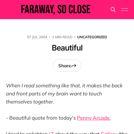
07 JUL 2004
1 MIN READ
UNCATEGORIZED
Beautiful
Share
When I read something like that, it makes the back
and front parts of my brain want to touch
themselves together.
- Beautiful quote from today's
Penny Arcade.
I tried to enlighten
LT
about the way that
Gallery
(the